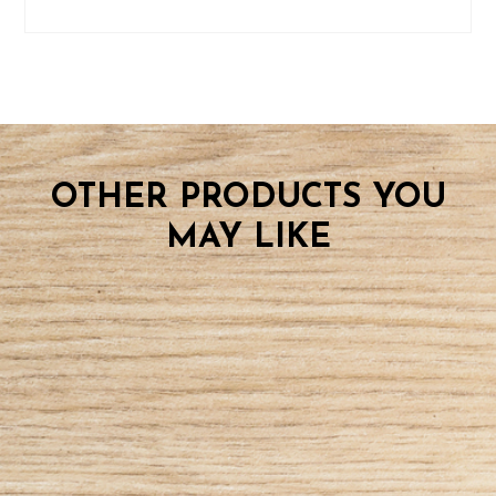
OTHER PRODUCTS YOU
MAY LIKE