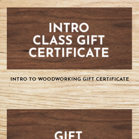
INTRO TO WOODWORKING GIFT CERTIFICATE