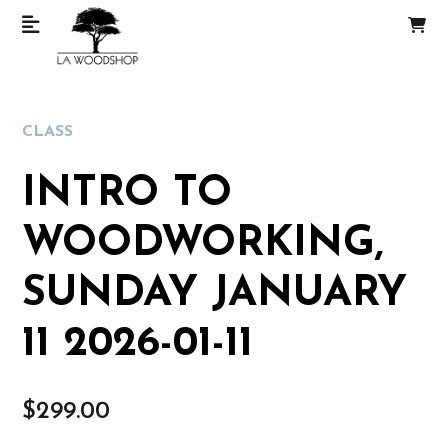
CLASS
INTRO TO
WOODWORKING,
SUNDAY JANUARY
11 2026-01-11
$
299.00