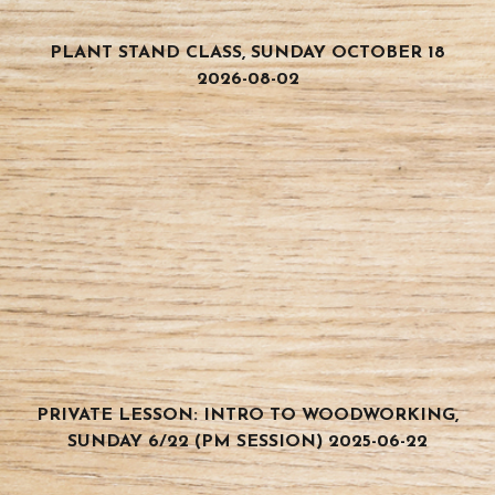
PLANT STAND CLASS, SUNDAY OCTOBER 18
2026-08-02
PRIVATE LESSON: INTRO TO WOODWORKING,
SUNDAY 6/22 (PM SESSION) 2025-06-22