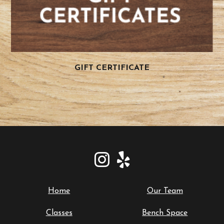
GIFT CERTIFICATE
Home
Our Team
Classes
Bench Space