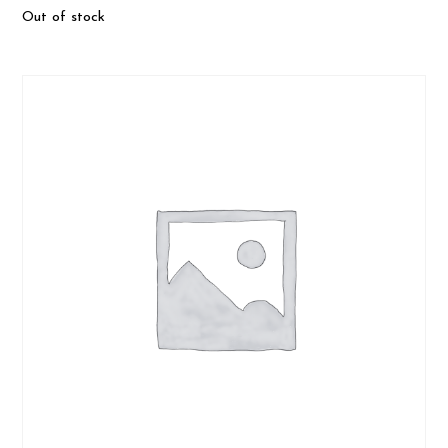
Out of stock