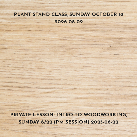
PLANT STAND CLASS, SUNDAY OCTOBER 18
2026-08-02
PRIVATE LESSON: INTRO TO WOODWORKING,
SUNDAY 6/22 (PM SESSION) 2025-06-22