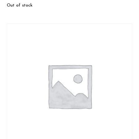
Out of stock