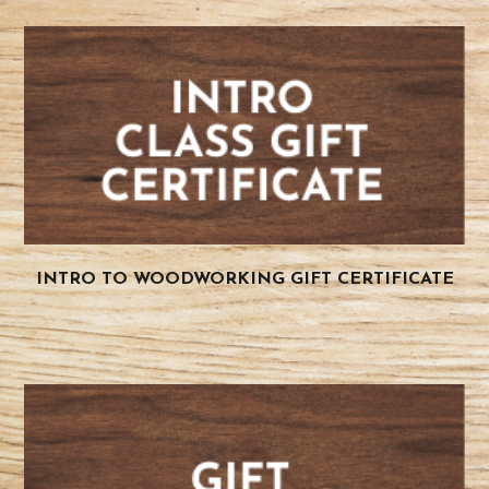
INTRO TO WOODWORKING GIFT CERTIFICATE