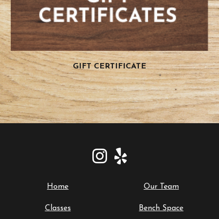
GIFT CERTIFICATE
Home
Our Team
Classes
Bench Space