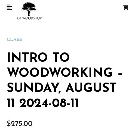
CLASS
INTRO TO
WOODWORKING –
SUNDAY, AUGUST
11 2024-08-11
$
275.00