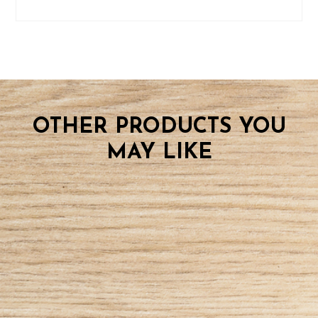
OTHER PRODUCTS YOU
MAY LIKE