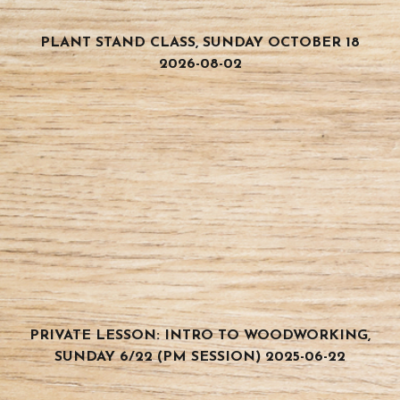
PLANT STAND CLASS, SUNDAY OCTOBER 18
2026-08-02
PRIVATE LESSON: INTRO TO WOODWORKING,
SUNDAY 6/22 (PM SESSION) 2025-06-22