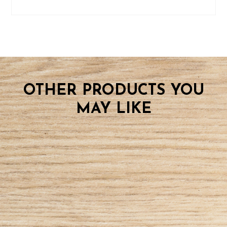
OTHER PRODUCTS YOU
MAY LIKE