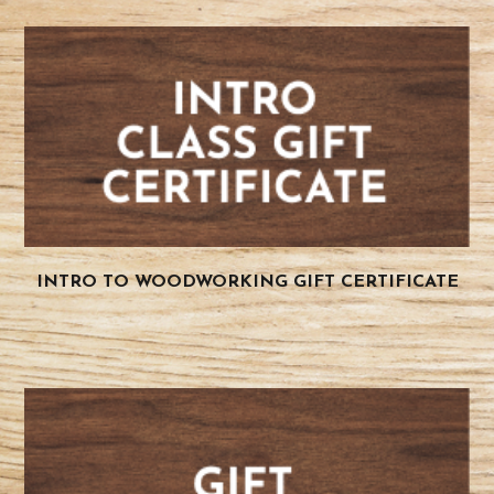
INTRO TO WOODWORKING GIFT CERTIFICATE