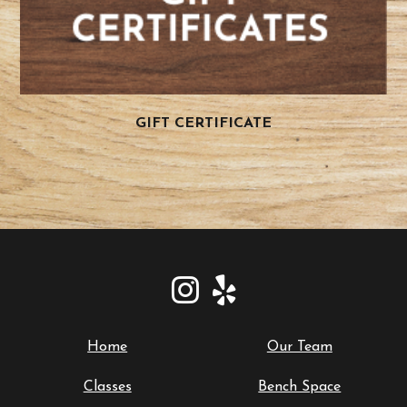
GIFT CERTIFICATE
Home
Our Team
Classes
Bench Space