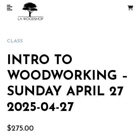
CLASS
INTRO TO
WOODWORKING –
SUNDAY APRIL 27
2025-04-27
$
275.00