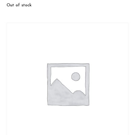
Out of stock