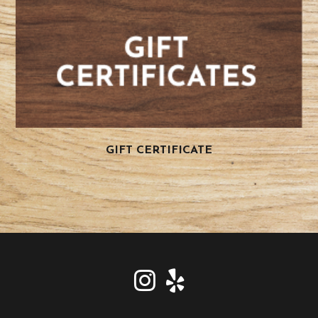
GIFT CERTIFICATE