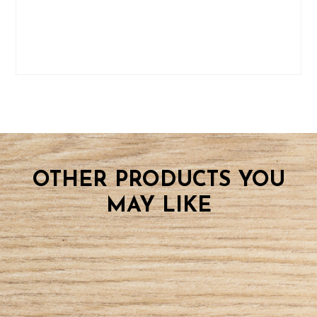
OTHER PRODUCTS YOU
MAY LIKE