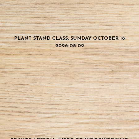
PLANT STAND CLASS, SUNDAY OCTOBER 18
2026-08-02