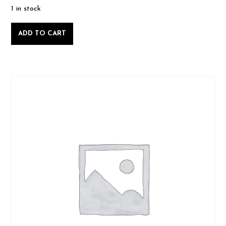
1 in stock
Intro
ADD TO CART
to
Woodworking,
Saturday
May
10
2025-
05-
10
quantity