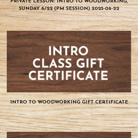
PRIVATE LESSON: INTRO TO WOODWORKING,
SUNDAY 6/22 (PM SESSION) 2025-06-22
INTRO TO WOODWORKING GIFT CERTIFICATE