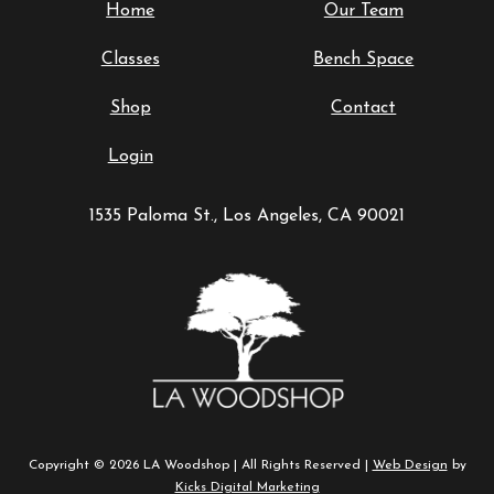
Home
Our Team
Classes
Bench Space
Shop
Contact
Login
1535 Paloma St., Los Angeles, CA 90021
Copyright © 2026 LA Woodshop | All Rights Reserved |
Web Design
by
Kicks Digital Marketing