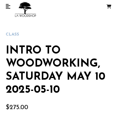
CLASS
INTRO TO
WOODWORKING,
SATURDAY MAY 10
2025-05-10
$
275.00