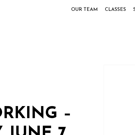
OUR TEAM
CLASSES
RKING –
 JUNE 7