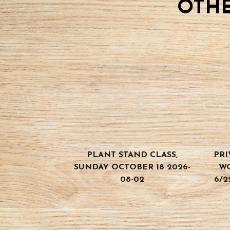
OTHE
quantity
PLANT STAND CLASS,
PRI
SUNDAY OCTOBER 18 2026-
W
08-02
6/2