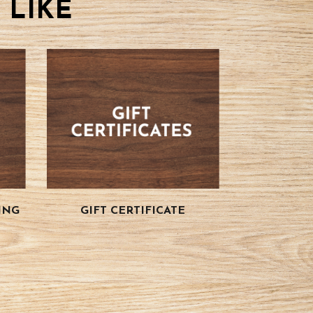
 LIKE
ING
GIFT CERTIFICATE