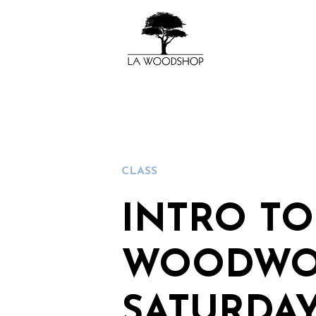
CLASS
INTRO TO
WOODWO
SATURDAY