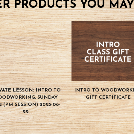
R PRODUCTS YOU MAY
VATE LESSON: INTRO TO
INTRO TO WOODWORK
OODWORKING, SUNDAY
GIFT CERTIFICATE
2 (PM SESSION) 2025-06-
22