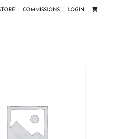
STORE
COMMISSIONS
LOGIN