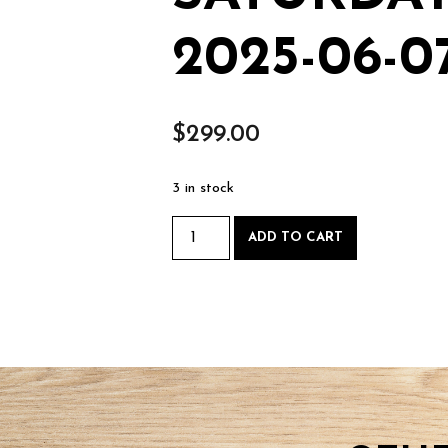
2025-06-0
$
299.00
3 in stock
Intro
ADD TO CART
to
Woodworking
-
Saturday
June
7
2025-
06-
07