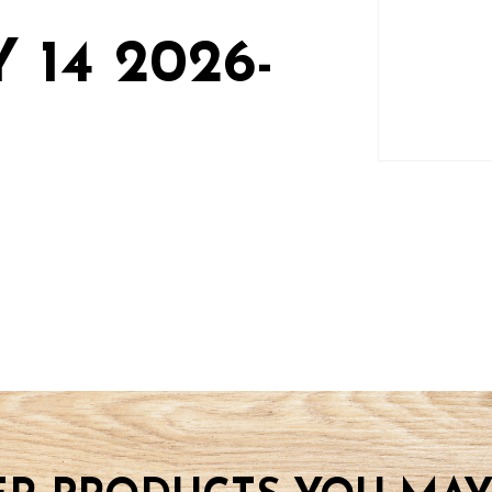
 14 2026-