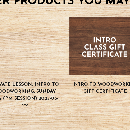
R PRODUCTS YOU MAY
VATE LESSON: INTRO TO
INTRO TO WOODWORK
OODWORKING, SUNDAY
GIFT CERTIFICATE
2 (PM SESSION) 2025-06-
22