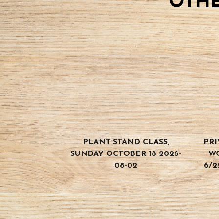
OTHE
PLANT STAND CLASS,
PRI
SUNDAY OCTOBER 18 2026-
W
08-02
6/2