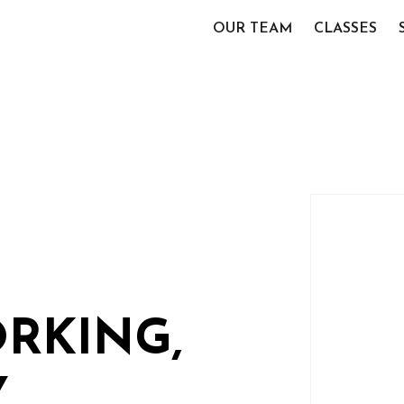
OUR TEAM
CLASSES
RKING,
Y