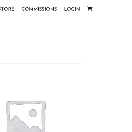
STORE
COMMISSIONS
LOGIN