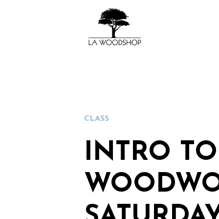
CLASS
INTRO TO
WOODWO
SATURDA