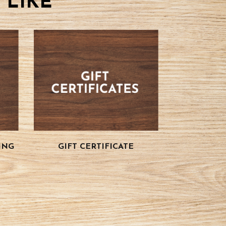
 LIKE
ING
GIFT CERTIFICATE