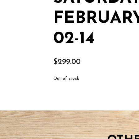
FEBRUARY
02-14
$
299.00
Out of stock