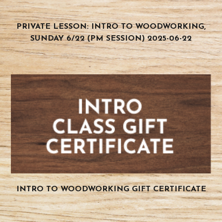
PRIVATE LESSON: INTRO TO WOODWORKING,
SUNDAY 6/22 (PM SESSION) 2025-06-22
INTRO TO WOODWORKING GIFT CERTIFICATE