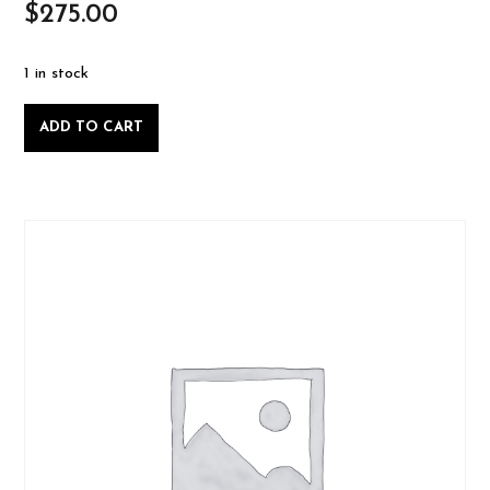
$
275.00
1 in stock
Intro
ADD TO CART
to
Woodworking
-
Saturday
February
1
2025-
02-
01
quantity