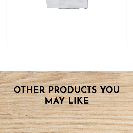
OTHER PRODUCTS YOU
MAY LIKE