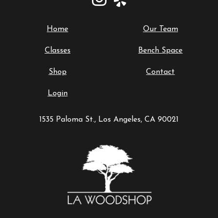
Home
Our Team
Classes
Bench Space
Shop
Contact
Login
1535 Paloma St., Los Angeles, CA 90021