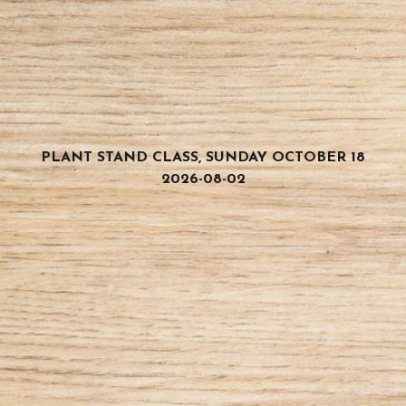
PLANT STAND CLASS, SUNDAY OCTOBER 18
2026-08-02