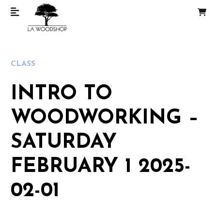
CLASS
INTRO TO
WOODWORKING –
SATURDAY
FEBRUARY 1 2025-
02-01