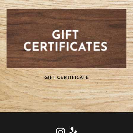
GIFT CERTIFICATE