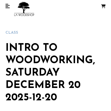
CLASS
INTRO TO
WOODWORKING,
SATURDAY
DECEMBER 20
2025-12-20