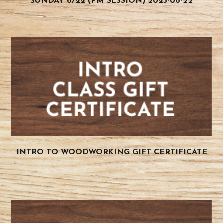
SUNDAY 6/22 (PM SESSION) 2025-06-22
INTRO TO WOODWORKING GIFT CERTIFICATE