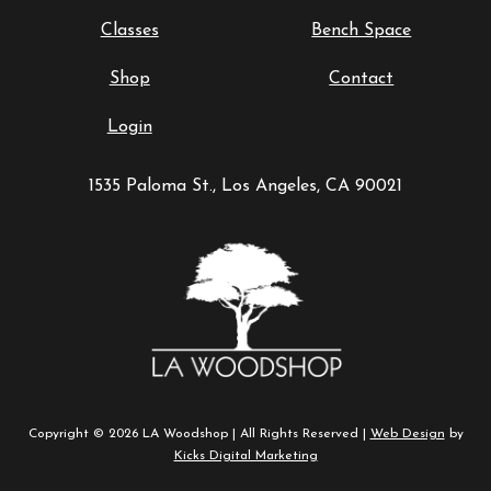
Classes
Bench Space
Shop
Contact
Login
1535 Paloma St., Los Angeles, CA 90021
Copyright © 2026 LA Woodshop | All Rights Reserved |
Web Design
by
Kicks Digital Marketing