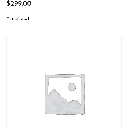
$
299.00
Out of stock