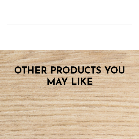
OTHER PRODUCTS YOU
MAY LIKE