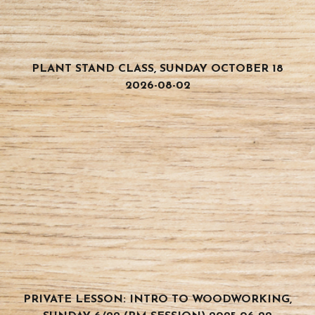
PLANT STAND CLASS, SUNDAY OCTOBER 18
2026-08-02
PRIVATE LESSON: INTRO TO WOODWORKING,