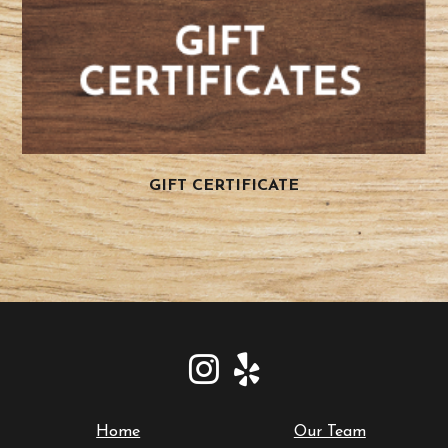
GIFT CERTIFICATE
Home
Our Team