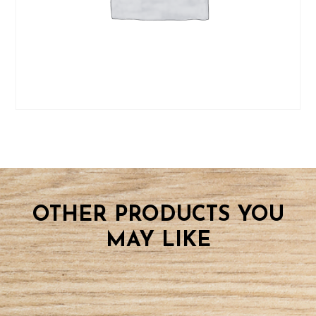
OTHER PRODUCTS YOU
MAY LIKE