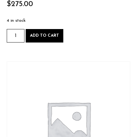
$
275.00
4 in stock
Intro
ADD TO CART
to
Woodworking
-
Saturday
August
24
2024-
08-
24
quantity