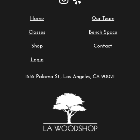
Home
Our Team
Classes
Bench Space
Shop
Contact
Login
1535 Paloma St., Los Angeles, CA 90021