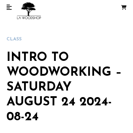
CLASS
INTRO TO
WOODWORKING –
SATURDAY
AUGUST 24 2024-
08-24