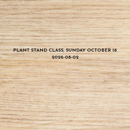
PLANT STAND CLASS, SUNDAY OCTOBER 18
2026-08-02