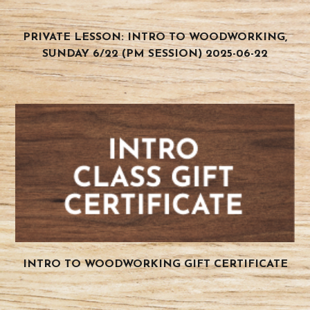
PRIVATE LESSON: INTRO TO WOODWORKING,
SUNDAY 6/22 (PM SESSION) 2025-06-22
INTRO TO WOODWORKING GIFT CERTIFICATE