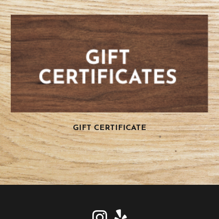
GIFT CERTIFICATE