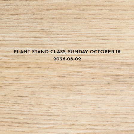
PLANT STAND CLASS, SUNDAY OCTOBER 18
2026-08-02