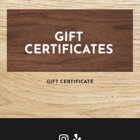
GIFT CERTIFICATE