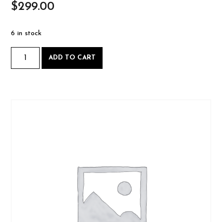
$
299.00
6 in stock
Intro
ADD TO CART
to
Woodworking
-
Saturday
August
2
2025-
08-
02
quantity