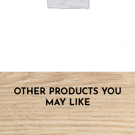
OTHER PRODUCTS YOU
MAY LIKE