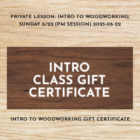
PRIVATE LESSON: INTRO TO WOODWORKING,
SUNDAY 6/22 (PM SESSION) 2025-06-22
INTRO TO WOODWORKING GIFT CERTIFICATE