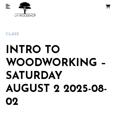
CLASS
INTRO TO
WOODWORKING –
SATURDAY
AUGUST 2 2025-08-
02