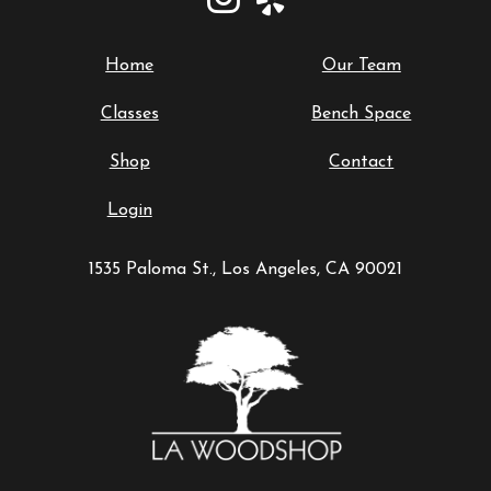
Home
Our Team
Classes
Bench Space
Shop
Contact
Login
1535 Paloma St., Los Angeles, CA 90021