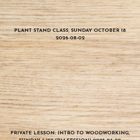
PLANT STAND CLASS, SUNDAY OCTOBER 18
2026-08-02
PRIVATE LESSON: INTRO TO WOODWORKING,