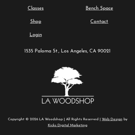
Classes
Bench Space
Shop
Contact
Login
1535 Paloma St., Los Angeles, CA 90021
Copyright © 2026 LA Woodshop | All Rights Reserved |
Web Design
by
Kicks Digital Marketing