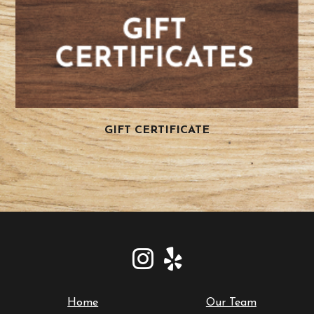
GIFT CERTIFICATE
Home
Our Team