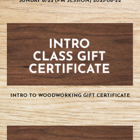
SUNDAY 6/22 (PM SESSION) 2025-06-22
INTRO TO WOODWORKING GIFT CERTIFICATE