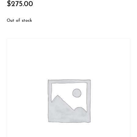
$
275.00
Out of stock