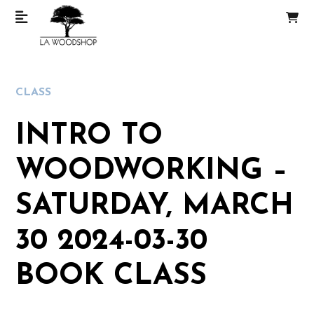
CLASS
INTRO TO
WOODWORKING –
SATURDAY, MARCH
30 2024-03-30
BOOK CLASS