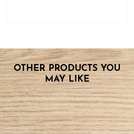
OTHER PRODUCTS YOU
MAY LIKE