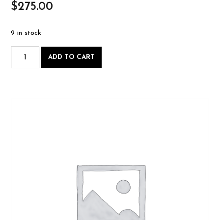
$
275.00
9 in stock
Intro
ADD TO CART
to
Woodworking
-
Saturday,
March
2
2024-
03-
02
Book
Class
quantity