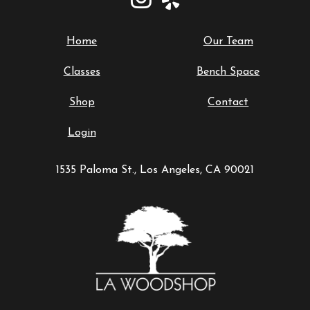
Home
Our Team
Classes
Bench Space
Shop
Contact
Login
1535 Paloma St., Los Angeles, CA 90021