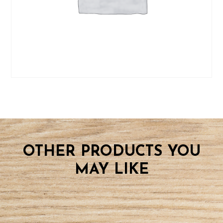
OTHER PRODUCTS YOU
MAY LIKE