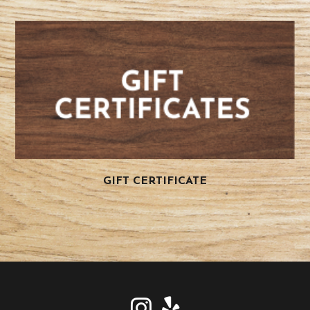
GIFT CERTIFICATE