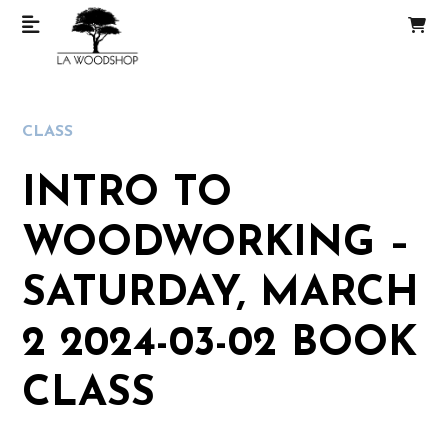
CLASS
INTRO TO
WOODWORKING –
SATURDAY, MARCH
2 2024-03-02 BOOK
CLASS