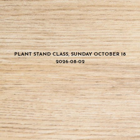
PLANT STAND CLASS, SUNDAY OCTOBER 18
2026-08-02