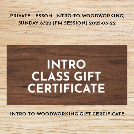
PRIVATE LESSON: INTRO TO WOODWORKING,
SUNDAY 6/22 (PM SESSION) 2025-06-22
INTRO TO WOODWORKING GIFT CERTIFICATE