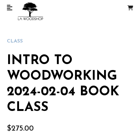
CLASS
INTRO TO
WOODWORKING
2024-02-04 BOOK
CLASS
$
275.00