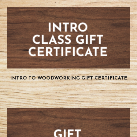
INTRO TO WOODWORKING GIFT CERTIFICATE