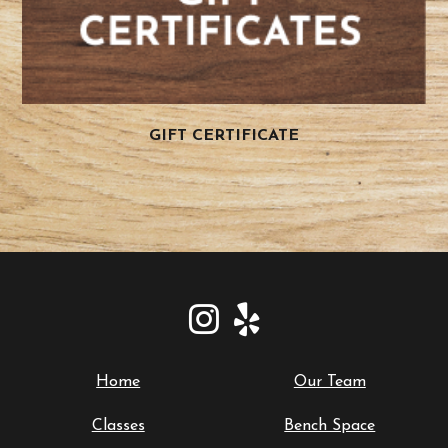
GIFT CERTIFICATE
Home
Our Team
Classes
Bench Space