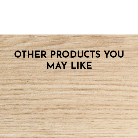
OTHER PRODUCTS YOU
MAY LIKE