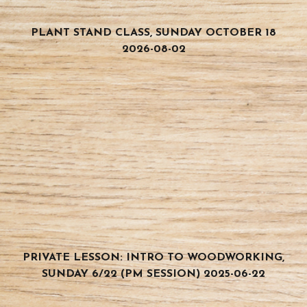
PLANT STAND CLASS, SUNDAY OCTOBER 18
2026-08-02
PRIVATE LESSON: INTRO TO WOODWORKING,
SUNDAY 6/22 (PM SESSION) 2025-06-22