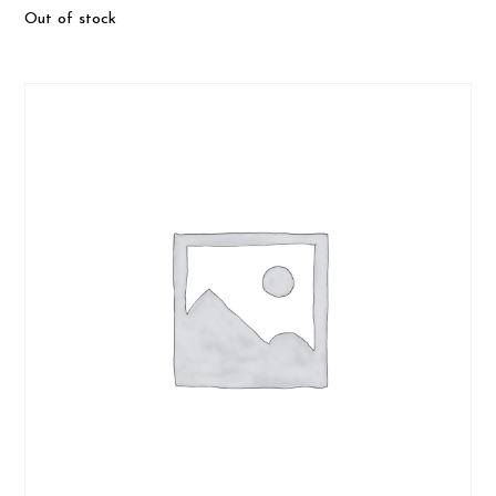
Out of stock