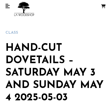
CLASS
HAND-CUT
DOVETAILS –
SATURDAY MAY 3
AND SUNDAY MAY
4 2025-05-03