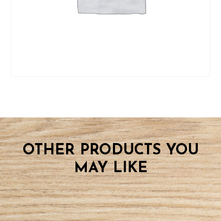
OTHER PRODUCTS YOU
MAY LIKE