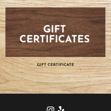
GIFT CERTIFICATE