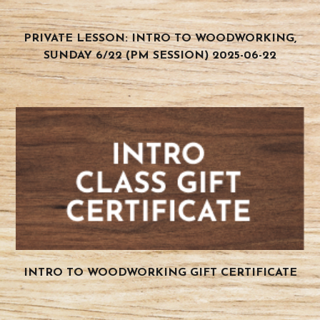
PRIVATE LESSON: INTRO TO WOODWORKING,
SUNDAY 6/22 (PM SESSION) 2025-06-22
INTRO TO WOODWORKING GIFT CERTIFICATE