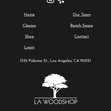
Home
Our Team
Classes
Bench Space
Shop
Contact
Login
1535 Paloma St., Los Angeles, CA 90021