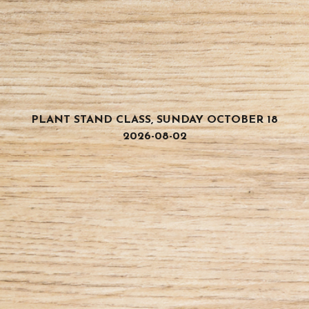
PLANT STAND CLASS, SUNDAY OCTOBER 18
2026-08-02