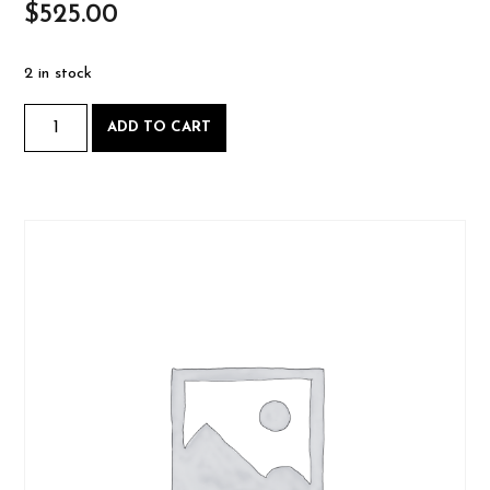
$
525.00
2 in stock
Hand-
ADD TO CART
cut
Dovetails
-
Saturday
May
3
AND
Sunday
May
4
2025-
05-
03
quantity