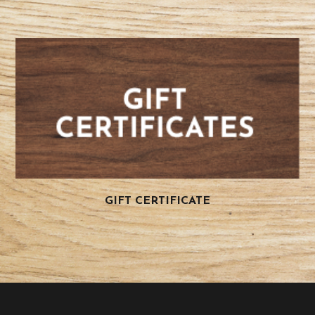
GIFT CERTIFICATE