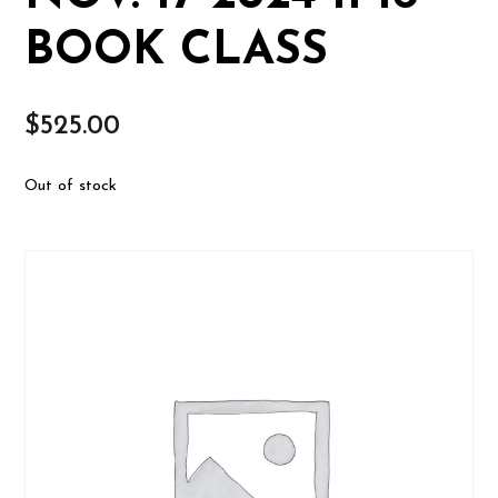
BOOK CLASS
$
525.00
Out of stock