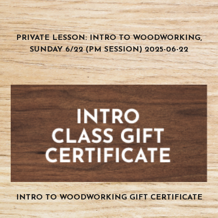
PRIVATE LESSON: INTRO TO WOODWORKING,
SUNDAY 6/22 (PM SESSION) 2025-06-22
INTRO TO WOODWORKING GIFT CERTIFICATE