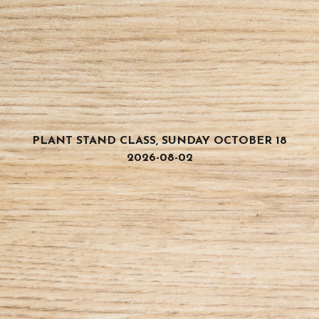
PLANT STAND CLASS, SUNDAY OCTOBER 18
2026-08-02