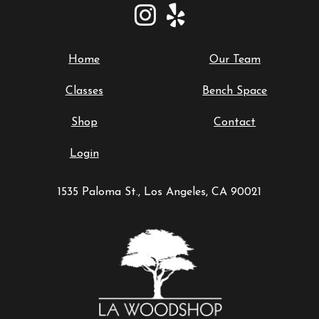
Home
Our Team
Classes
Bench Space
Shop
Contact
Login
1535 Paloma St., Los Angeles, CA 90021