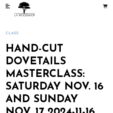
CLASS
HAND-CUT
DOVETAILS
MASTERCLASS:
SATURDAY NOV. 16
AND SUNDAY
NOV. 17 2024-11-16