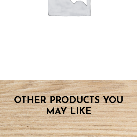
OTHER PRODUCTS YOU
MAY LIKE