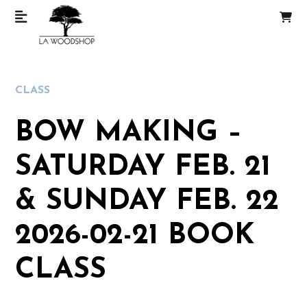
CLASS
BOW MAKING –
SATURDAY FEB. 21
& SUNDAY FEB. 22
2026-02-21 BOOK
CLASS