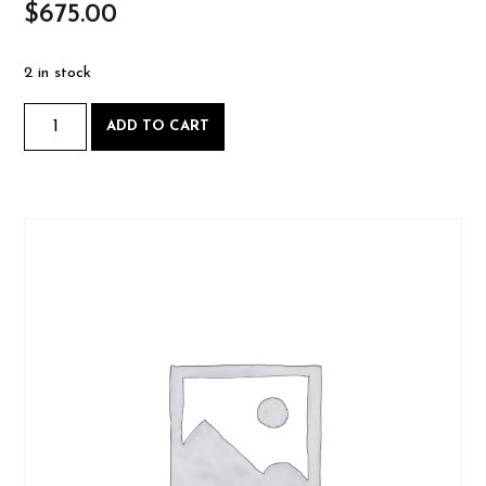
$
675.00
2 in stock
Bow
ADD TO CART
Making
-
Saturday
Feb.
21
&
Sunday
Feb.
22
2026-
02-
21
BOOK
CLASS