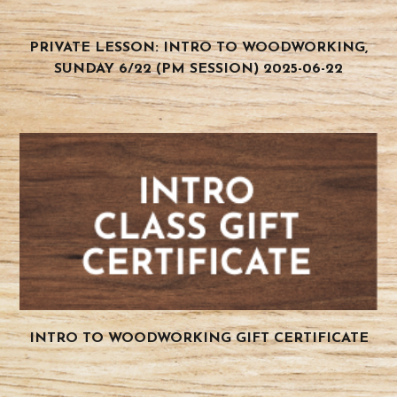
PRIVATE LESSON: INTRO TO WOODWORKING,
SUNDAY 6/22 (PM SESSION) 2025-06-22
INTRO TO WOODWORKING GIFT CERTIFICATE