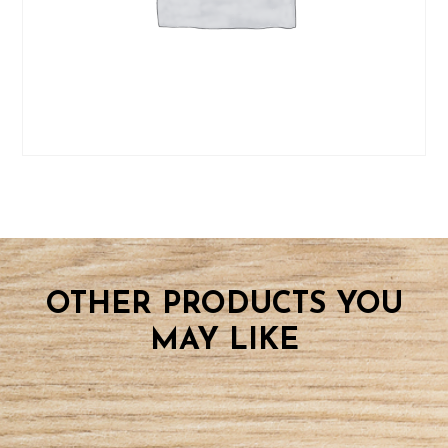
quantity
OTHER PRODUCTS YOU
MAY LIKE