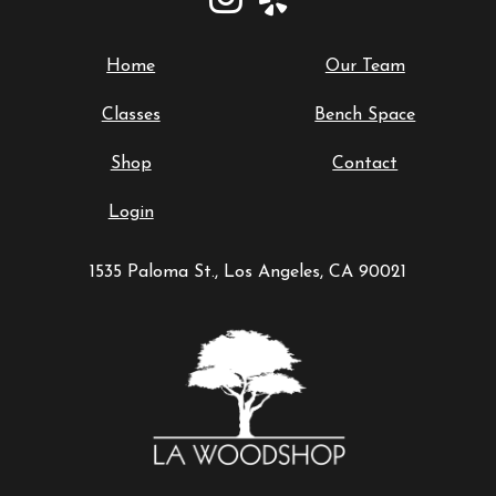
Home
Our Team
Classes
Bench Space
Shop
Contact
Login
1535 Paloma St., Los Angeles, CA 90021