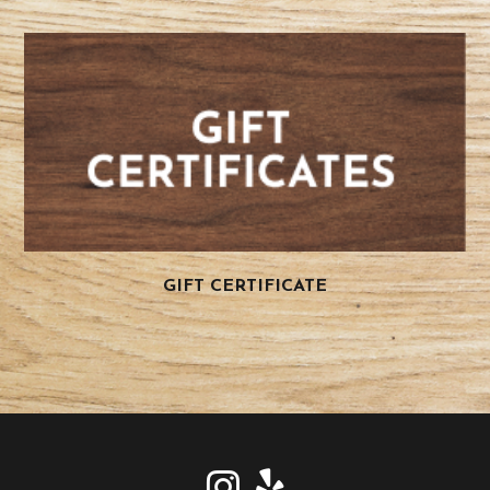
GIFT CERTIFICATE