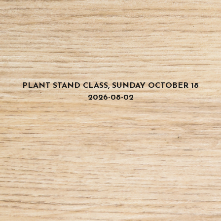
PLANT STAND CLASS, SUNDAY OCTOBER 18
2026-08-02