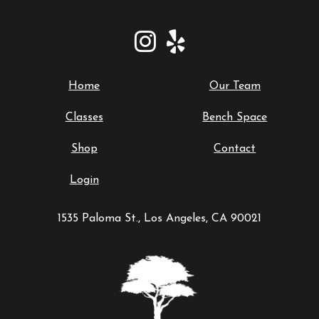
Home
Our Team
Classes
Bench Space
Shop
Contact
Login
1535 Paloma St., Los Angeles, CA 90021