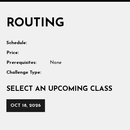
ROUTING
Schedule:
Price:
Prerequisites:
None
Challenge Type:
SELECT AN UPCOMING CLASS
OCT 18, 2026