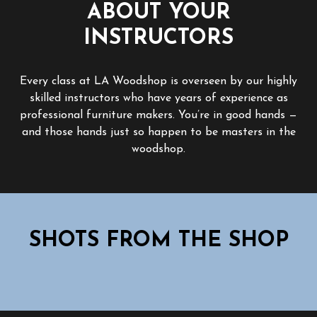
ABOUT YOUR
INSTRUCTORS
Every class at LA Woodshop is overseen by our highly
skilled instructors who have years of experience as
professional furniture makers. You’re in good hands —
and those hands just so happen to be masters in the
woodshop.
SHOTS FROM THE SHOP