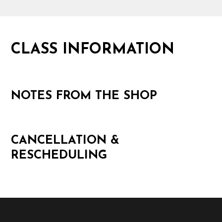
CLASS INFORMATION
NOTES FROM THE SHOP
CANCELLATION &
RESCHEDULING