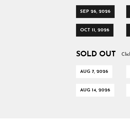
SEP 26, 2026
OCT 11, 2026
SOLD OUT
Clic
AUG 7, 2026
AUG 14, 2026