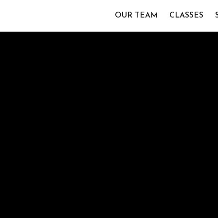
OUR TEAM
CLASSES