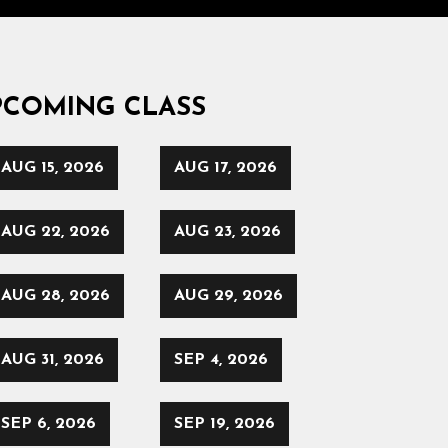
PCOMING CLASS
AUG 15, 2026
AUG 17, 2026
AUG 22, 2026
AUG 23, 2026
AUG 28, 2026
AUG 29, 2026
AUG 31, 2026
SEP 4, 2026
SEP 6, 2026
SEP 19, 2026