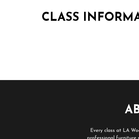
CLASS INFORM
A
Every class at LA Woo
professional furniture