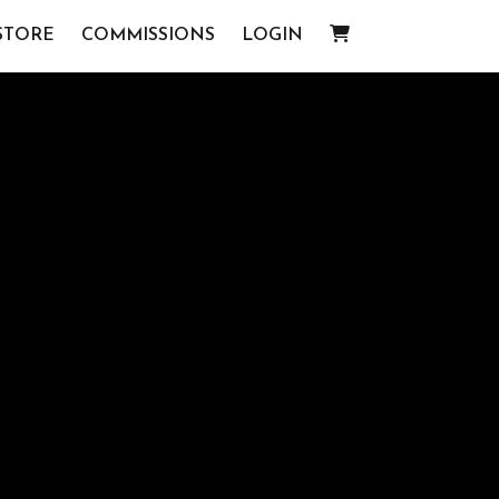
STORE
COMMISSIONS
LOGIN