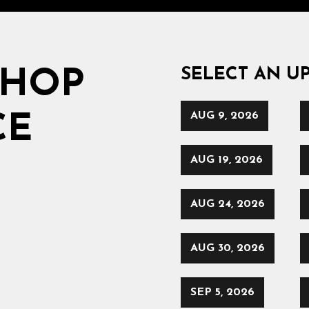
SELECT AN U
SHOP
AUG 9, 2026
CE
AUG 19, 2026
AUG 24, 2026
AUG 30, 2026
SEP 5, 2026