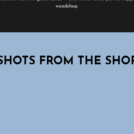
woodshop.
SHOTS FROM THE SHO