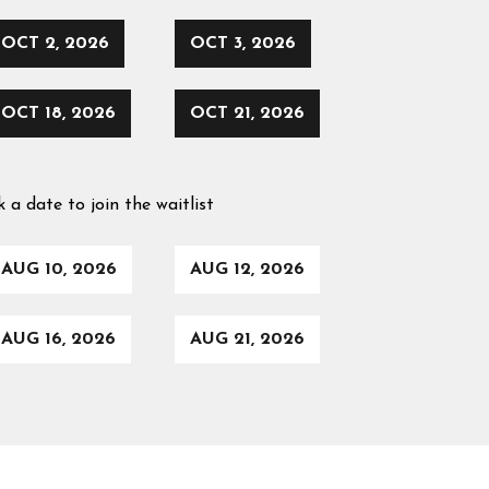
OCT 2, 2026
OCT 3, 2026
OCT 18, 2026
OCT 21, 2026
k a date to join the waitlist
AUG 10, 2026
AUG 12, 2026
AUG 16, 2026
AUG 21, 2026