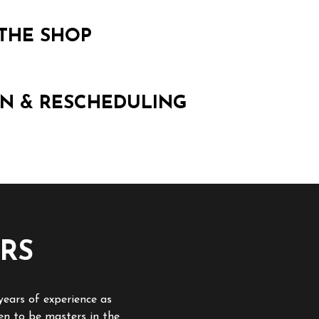
THE SHOP
N & RESCHEDULING
RS
years of experience as
en to be masters in the