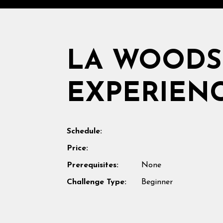
LA WOOD
EXPERIEN
Schedule:
Price:
Prerequisites:
None
Challenge Type:
Beginner