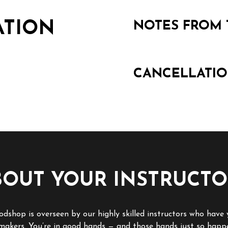
ATION
NOTES FROM 
CANCELLATIO
BOUT YOUR INSTRUCTO
dshop is overseen by our highly skilled instructors who have 
 makers. You’re in good hands — and those hands just so happ