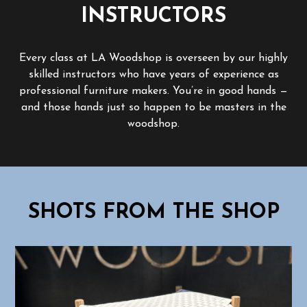
INSTRUCTORS
Every class at LA Woodshop is overseen by our highly
skilled instructors who have years of experience as
professional furniture makers. You’re in good hands —
and those hands just so happen to be masters in the
woodshop.
SHOTS FROM THE SHOP