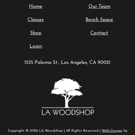
Home
Our Team
Classes
Bench Space
Shop
Contact
Login
1535 Paloma St., Los Angeles, CA 90021
Copyright © 2026 LA Woodshop | All Rights Reserved |
Web Design
by