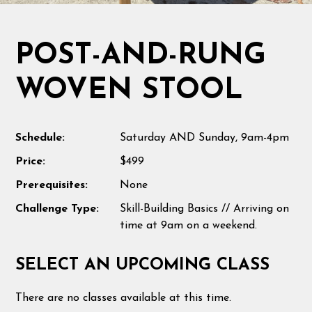
POST-AND-RUNG
WOVEN STOOL
Schedule:
Saturday AND Sunday, 9am-4pm
Price:
$499
Prerequisites:
None
Challenge Type:
Skill-Building Basics // Arriving on
time at 9am on a weekend.
SELECT AN UPCOMING CLASS
There are no classes available at this time.