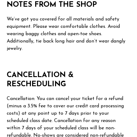
NOTES FROM THE SHOP
We’ve got you covered for all materials and safety
equipment. Please wear comfortable clothes. Avoid
wearing baggy clothes and open-toe shoes.
Additionally, tie back long hair and don’t wear dangly
jewelry.
CANCELLATION &
RESCHEDULING
Cancellation: You can cancel your ticket for a refund
(minus a 3.5% fee to cover our credit card processing
costs) at any point up to 7 days prior to your
scheduled class date. Cancellation for any reason
within 7 days of your scheduled class will be non-
refundable. No-shows are considered non-refundable