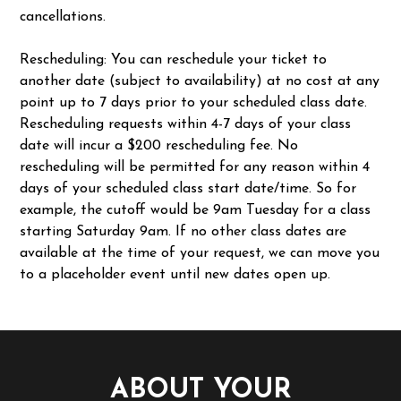
cancellations.
Rescheduling: You can reschedule your ticket to
another date (subject to availability) at no cost at any
point up to 7 days prior to your scheduled class date.
Rescheduling requests within 4-7 days of your class
date will incur a $200 rescheduling fee. No
rescheduling will be permitted for any reason within 4
days of your scheduled class start date/time. So for
example, the cutoff would be 9am Tuesday for a class
starting Saturday 9am. If no other class dates are
available at the time of your request, we can move you
to a placeholder event until new dates open up.
ABOUT YOUR