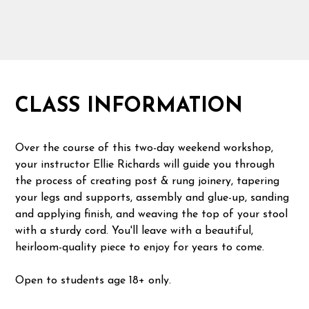
CLASS INFORMATION
Over the course of this two-day weekend workshop,
your instructor Ellie Richards will guide you through
the process of creating post & rung joinery, tapering
your legs and supports, assembly and glue-up, sanding
and applying finish, and weaving the top of your stool
with a sturdy cord. You'll leave with a beautiful,
heirloom-quality piece to enjoy for years to come.
Open to students age 18+ only.