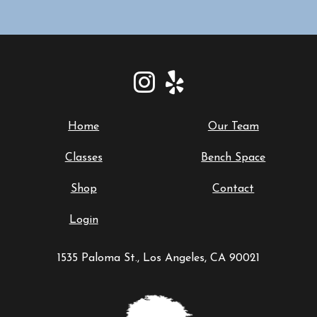
Home
Our Team
Classes
Bench Space
Shop
Contact
Login
1535 Paloma St., Los Angeles, CA 90021