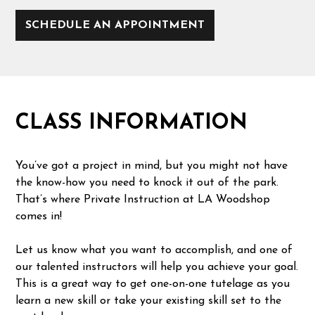
SCHEDULE AN APPOINTMENT
CLASS INFORMATION
You’ve got a project in mind, but you might not have
the know-how you need to knock it out of the park.
That’s where Private Instruction at LA Woodshop
comes in!
Let us know what you want to accomplish, and one of
our talented instructors will help you achieve your goal.
This is a great way to get one-on-one tutelage as you
learn a new skill or take your existing skill set to the