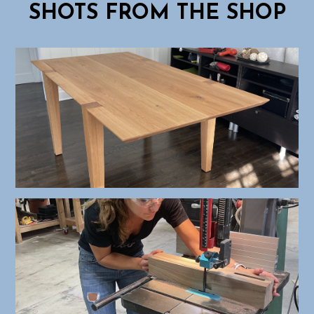
SHOTS FROM THE SHOP