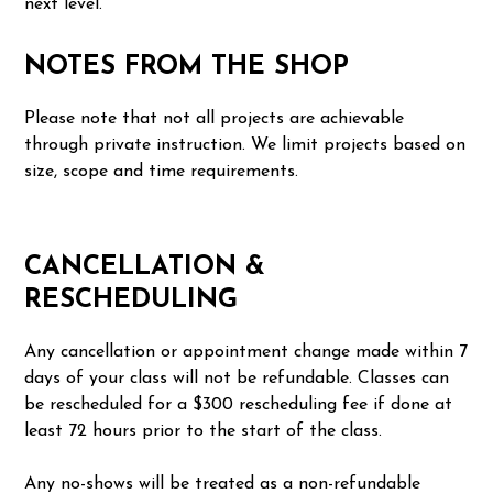
next level.
NOTES FROM THE SHOP
Please note that not all projects are achievable
through private instruction. We limit projects based on
size, scope and time requirements.
CANCELLATION &
RESCHEDULING
Any cancellation or appointment change made within 7
days of your class will not be refundable. Classes can
be rescheduled for a $300 rescheduling fee if done at
least 72 hours prior to the start of the class.
Any no-shows will be treated as a non-refundable