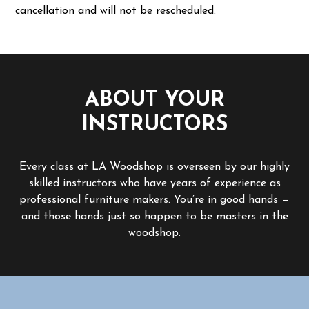
cancellation and will not be rescheduled.
ABOUT YOUR
INSTRUCTORS
Every class at LA Woodshop is overseen by our highly
skilled instructors who have years of experience as
professional furniture makers. You’re in good hands —
and those hands just so happen to be masters in the
woodshop.