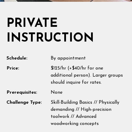
PRIVATE
INSTRUCTION
Schedule:
By appointment
Price:
$125/hr (+$40/hr for one
additional person). Larger groups
should inquire for rates.
Prerequisites:
None
Challenge Type:
Skill-Building Basics // Physically
demanding // High-precision
toolwork // Advanced
woodworking concepts