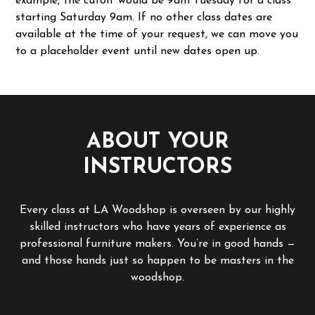
example, the cutoff would be 9am Tuesday for a class
starting Saturday 9am. If no other class dates are
available at the time of your request, we can move you
to a placeholder event until new dates open up.
ABOUT YOUR
INSTRUCTORS
Every class at LA Woodshop is overseen by our highly
skilled instructors who have years of experience as
professional furniture makers. You’re in good hands —
and those hands just so happen to be masters in the
woodshop.