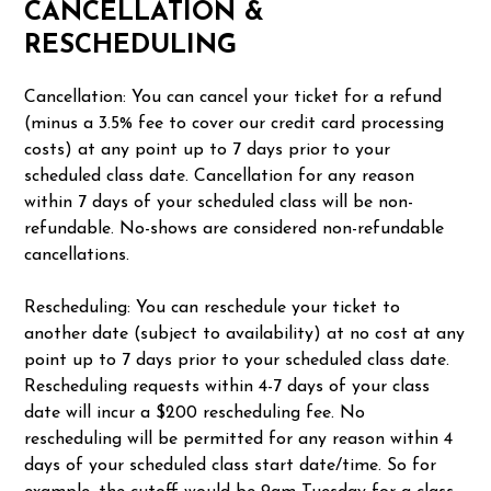
CANCELLATION &
RESCHEDULING
Cancellation: You can cancel your ticket for a refund
(minus a 3.5% fee to cover our credit card processing
costs) at any point up to 7 days prior to your
scheduled class date. Cancellation for any reason
within 7 days of your scheduled class will be non-
refundable. No-shows are considered non-refundable
cancellations.
Rescheduling: You can reschedule your ticket to
another date (subject to availability) at no cost at any
point up to 7 days prior to your scheduled class date.
Rescheduling requests within 4-7 days of your class
date will incur a $200 rescheduling fee. No
rescheduling will be permitted for any reason within 4
days of your scheduled class start date/time. So for