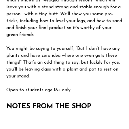
what’s known as “wedged through tenons” which will
leave you with a stand strong and stable enough for a
person… with a tiny butt. We’ll show you some pro-
tricks, including how to level your legs, and how to sand
and finish your final product so it’s worthy of your
green friends.
You might be saying to yourself, “But I don’t have any
plants and have zero idea where one even gets these
things!” That’s an odd thing to say, but luckily for you,
you’ll be leaving class with a plant and pot to rest on
your stand.
Open to students age 18+ only.
NOTES FROM THE SHOP