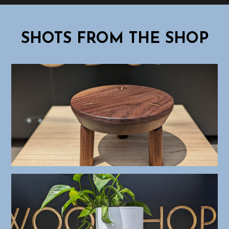
SHOTS FROM THE SHOP