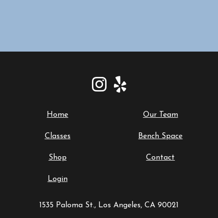
Home
Our Team
Classes
Bench Space
Shop
Contact
Login
1535 Paloma St., Los Angeles, CA 90021