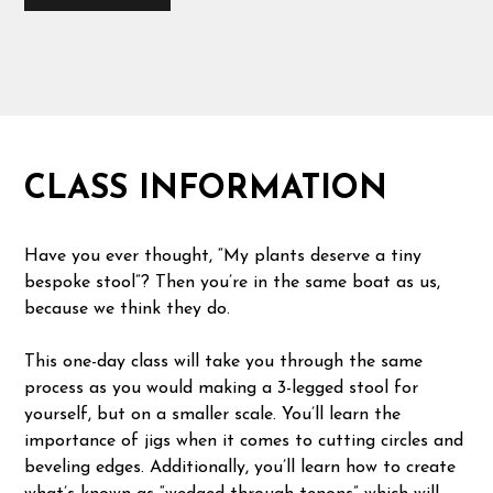
CLASS INFORMATION
Have you ever thought, “My plants deserve a tiny
bespoke stool”? Then you’re in the same boat as us,
because we think they do.
This one-day class will take you through the same
process as you would making a 3-legged stool for
yourself, but on a smaller scale. You’ll learn the
importance of jigs when it comes to cutting circles and
beveling edges. Additionally, you’ll learn how to create