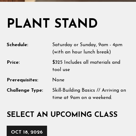
PLANT STAND
Schedule:
Saturday or Sunday, 9am - 4pm
(with an hour lunch break)
Price:
$325 Includes all materials and
tool use
Prerequisites:
None
Challenge Type:
Skill-Building Basics // Arriving on
time at 9am on a weekend.
SELECT AN UPCOMING CLASS
OCT 18, 2026