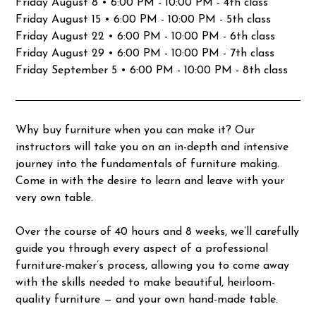
Friday August 8 • 6:00 PM - 10:00 PM - 4th class
Friday August 15 • 6:00 PM - 10:00 PM - 5th class
Friday August 22 • 6:00 PM - 10:00 PM - 6th class
Friday August 29 • 6:00 PM - 10:00 PM - 7th class
Friday September 5 • 6:00 PM - 10:00 PM - 8th class
Why buy furniture when you can make it? Our
instructors will take you on an in-depth and intensive
journey into the fundamentals of furniture making.
Come in with the desire to learn and leave with your
very own table.
Over the course of 40 hours and 8 weeks, we’ll carefully
guide you through every aspect of a professional
furniture-maker’s process, allowing you to come away
with the skills needed to make beautiful, heirloom-
quality furniture — and your own hand-made table.