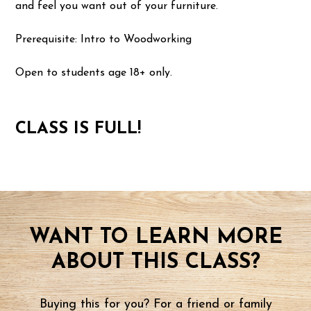
and feel you want out of your furniture.
Prerequisite: Intro to Woodworking
Open to students age 18+ only.
CLASS IS FULL!
WANT TO LEARN MORE
ABOUT THIS CLASS?
Buying this for you? For a friend or family