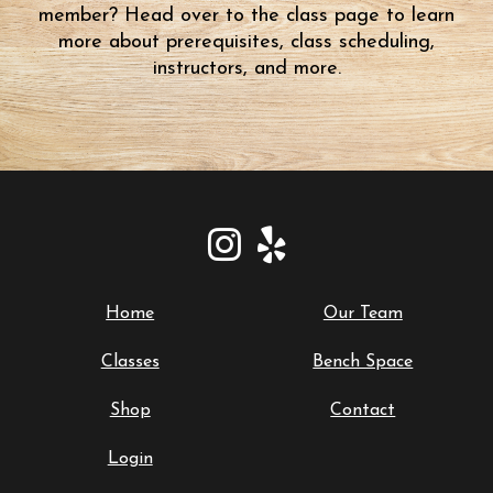
member? Head over to the class page to learn
more about prerequisites, class scheduling,
instructors, and more.
Home
Our Team
Classes
Bench Space
Shop
Contact
Login