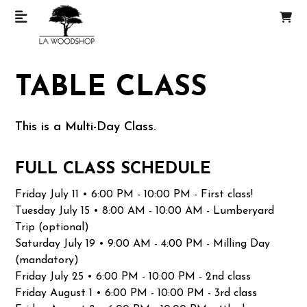
TABLE CLASS
This is a Multi-Day Class.
FULL CLASS SCHEDULE
Friday July 11 • 6:00 PM - 10:00 PM - First class!
Tuesday July 15 • 8:00 AM - 10:00 AM - Lumberyard
Trip (optional)
Saturday July 19 • 9:00 AM - 4:00 PM - Milling Day
(mandatory)
Friday July 25 • 6:00 PM - 10:00 PM - 2nd class
Friday August 1 • 6:00 PM - 10:00 PM - 3rd class