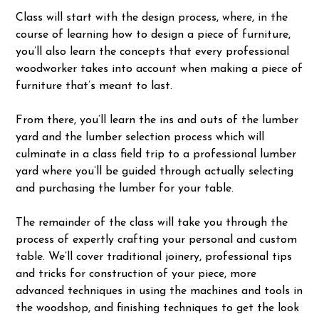
Class will start with the design process, where, in the
course of learning how to design a piece of furniture,
you’ll also learn the concepts that every professional
woodworker takes into account when making a piece of
furniture that’s meant to last.
From there, you’ll learn the ins and outs of the lumber
yard and the lumber selection process which will
culminate in a class field trip to a professional lumber
yard where you’ll be guided through actually selecting
and purchasing the lumber for your table.
The remainder of the class will take you through the
process of expertly crafting your personal and custom
table. We’ll cover traditional joinery, professional tips
and tricks for construction of your piece, more
advanced techniques in using the machines and tools in
the woodshop, and finishing techniques to get the look