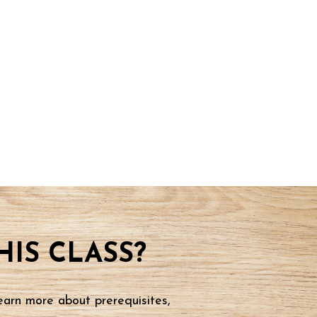
IS CLASS?
earn more about prerequisites,