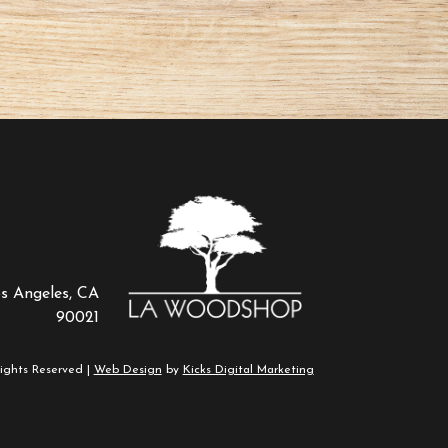
os Angeles, CA
90021
ights Reserved |
Web Design
by
Kicks Digital Marketing