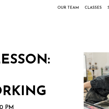
OUR TEAM
CLASSES
LESSON:
RKING
00 PM