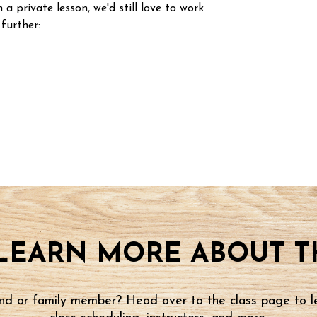
n a private lesson, we'd still love to work
 further:
LEARN MORE ABOUT TH
iend or family member? Head over to the class page to l