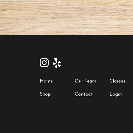
Home
Our Team
Classes
Shop
Contact
Login