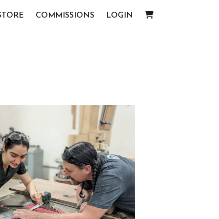
STORE
COMMISSIONS
LOGIN