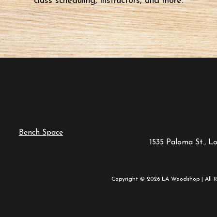
class scheduling, instructors, and more.
Bench Space
1535 Paloma St., L
Copyright © 2026 LA Woodshop | All R