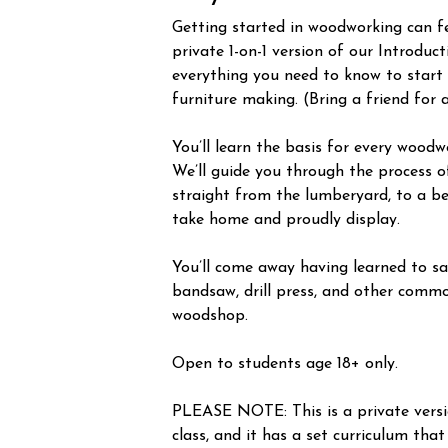
Getting started in woodworking can fee
private 1-on-1 version of our Introduc
everything you need to know to start
furniture making. (Bring a friend for 
You’ll learn the basis for every woodw
We’ll guide you through the process o
straight from the lumberyard, to a be
take home and proudly display.
You’ll come away having learned to saf
bandsaw, drill press, and other commo
woodshop.
Open to students age 18+ only.
PLEASE NOTE: This is a private vers
class, and it has a set curriculum that