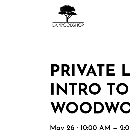
PRIVATE 
INTRO TO
WOODWO
May 26 · 10:00 AM — 2: