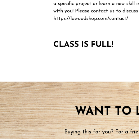
a specific project or learn a new skill i
with you! Please contact us to discuss
https://lawoodshop.com/contact/
CLASS IS FULL!
WANT TO 
Buying this for you? For a fr