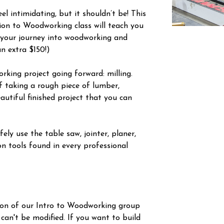
l intimidating, but it shouldn’t be! This
tion to Woodworking class will teach you
 your journey into woodworking and
an extra $150!)
orking project going forward: milling.
f taking a rough piece of lumber,
autiful finished project that you can
ely use the table saw, jointer, planer,
n tools found in every professional
ion of our Intro to Woodworking group
 can't be modified. If you want to build