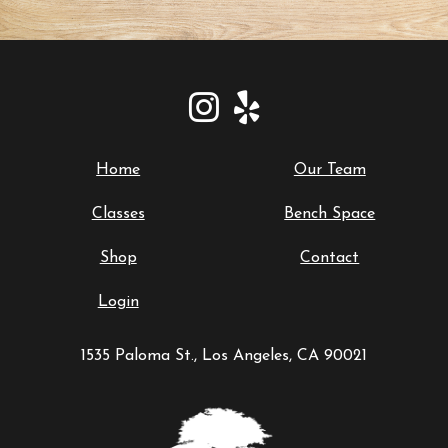
Home
Our Team
Classes
Bench Space
Shop
Contact
Login
1535 Paloma St., Los Angeles, CA 90021