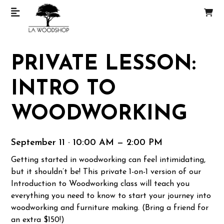
PRIVATE LESSON:
INTRO TO
WOODWORKING
September 11 · 10:00 AM — 2:00 PM
Getting started in woodworking can feel intimidating,
but it shouldn’t be! This private 1-on-1 version of our
Introduction to Woodworking class will teach you
everything you need to know to start your journey into
woodworking and furniture making. (Bring a friend for
an extra $150!)