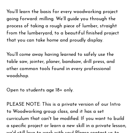
You’ll learn the basis for every woodworking project
going forward: milling. We’ll guide you through the
process of taking a rough piece of lumber, straight
from the lumberyard, to a beautiful finished project
that you can take home and proudly display.
You’ll come away having learned to safely use the
table saw, jointer, planer, bandsaw, drill press, and
other common tools found in every professional
woodshop.
Open to students age 18+ only.
PLEASE NOTE: This is a private version of our Intro
to Woodworking group class, and it has a set
curriculum that can't be modified. If you want to build
a specific project or learn a new skill in a private lesson,