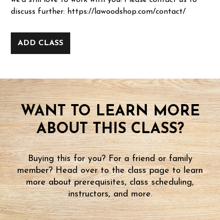
we'd still love to work with you! Please contact us to
discuss further: https://lawoodshop.com/contact/
ADD CLASS
WANT TO LEARN MORE
ABOUT THIS CLASS?
Buying this for you? For a friend or family
member? Head over to the class page to learn
more about prerequisites, class scheduling,
instructors, and more.