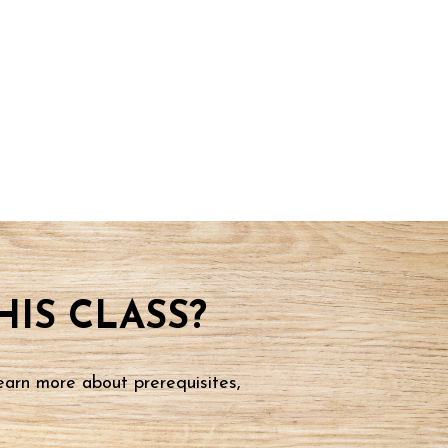
IS CLASS?
earn more about prerequisites,