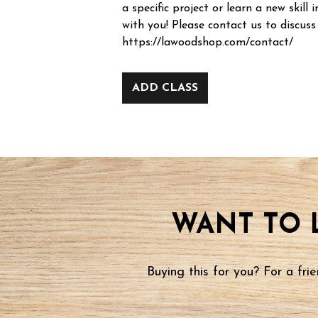
a specific project or learn a new skill i
with you! Please contact us to discuss
https://lawoodshop.com/contact/
ADD CLASS
WANT TO 
Buying this for you? For a fr