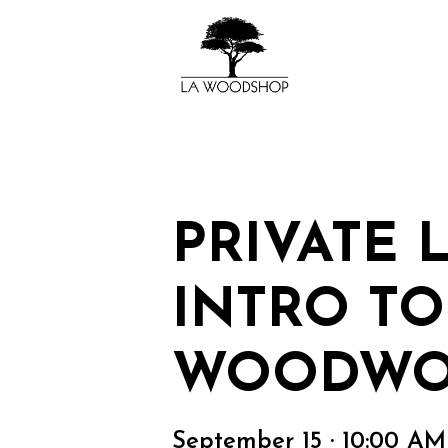
PRIVATE 
INTRO TO
WOODWO
September 15 · 10:00 A