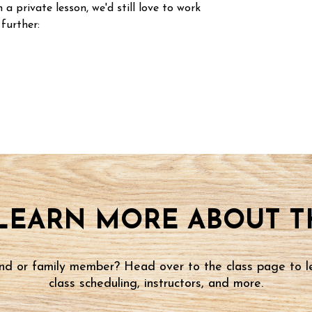
n a private lesson, we'd still love to work
 further:
LEARN MORE ABOUT TH
iend or family member? Head over to the class page to l
class scheduling, instructors, and more.