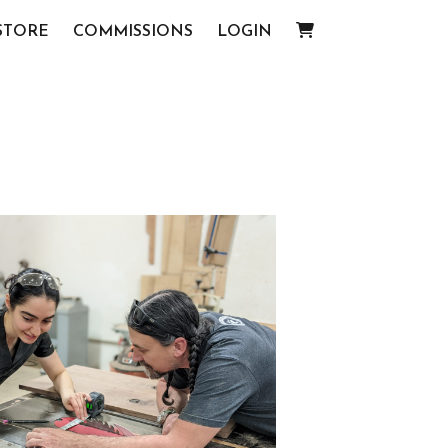
STORE
COMMISSIONS
LOGIN