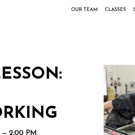
OUR TEAM
CLASSES
LESSON:
RKING
M — 2:00 PM