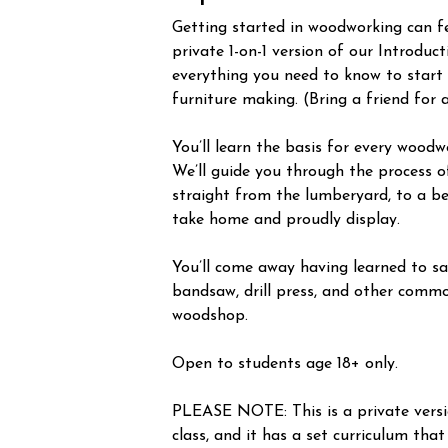
Getting started in woodworking can fee
private 1-on-1 version of our Introduc
everything you need to know to start
furniture making. (Bring a friend for 
You’ll learn the basis for every woodw
We’ll guide you through the process o
straight from the lumberyard, to a be
take home and proudly display.
You’ll come away having learned to saf
bandsaw, drill press, and other commo
woodshop.
Open to students age 18+ only.
PLEASE NOTE: This is a private vers
class, and it has a set curriculum that