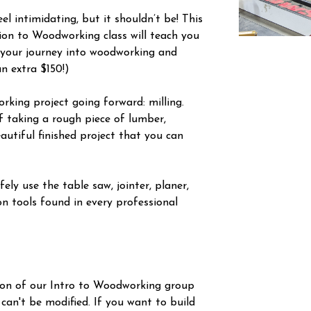
l intimidating, but it shouldn’t be! This
tion to Woodworking class will teach you
 your journey into woodworking and
an extra $150!)
orking project going forward: milling.
f taking a rough piece of lumber,
autiful finished project that you can
ely use the table saw, jointer, planer,
n tools found in every professional
ion of our Intro to Woodworking group
 can't be modified. If you want to build