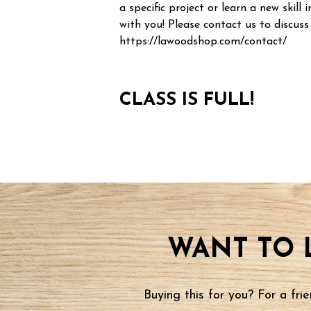
a specific project or learn a new skill i
with you! Please contact us to discuss
https://lawoodshop.com/contact/
CLASS IS FULL!
WANT TO 
Buying this for you? For a fr