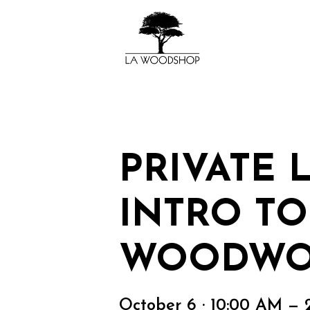
PRIVATE 
INTRO TO
WOODWO
October 6 · 10:00 AM — 