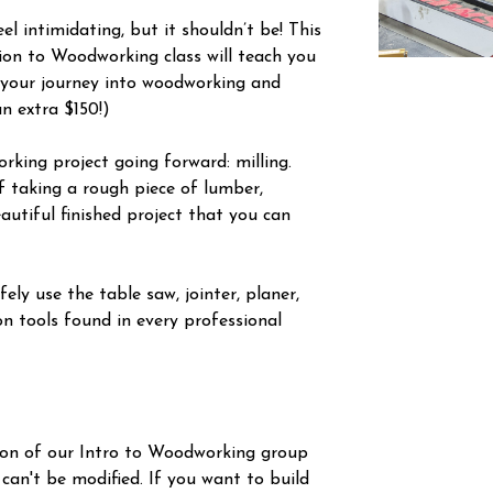
l intimidating, but it shouldn’t be! This
tion to Woodworking class will teach you
 your journey into woodworking and
an extra $150!)
orking project going forward: milling.
f taking a rough piece of lumber,
autiful finished project that you can
ely use the table saw, jointer, planer,
n tools found in every professional
ion of our Intro to Woodworking group
 can't be modified. If you want to build