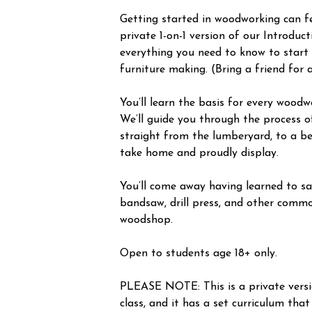
Getting started in woodworking can fee
private 1-on-1 version of our Introduc
everything you need to know to start
furniture making. (Bring a friend for 
You’ll learn the basis for every woodw
We’ll guide you through the process o
straight from the lumberyard, to a be
take home and proudly display.
You’ll come away having learned to saf
bandsaw, drill press, and other commo
woodshop.
Open to students age 18+ only.
PLEASE NOTE: This is a private vers
class, and it has a set curriculum that