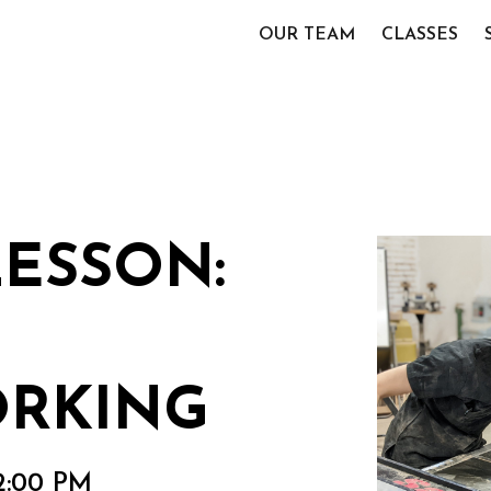
OUR TEAM
CLASSES
LESSON:
RKING
2:00 PM