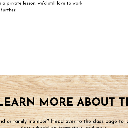
n a private lesson, we'd still love to work
 further:
LEARN MORE ABOUT TH
iend or family member? Head over to the class page to l