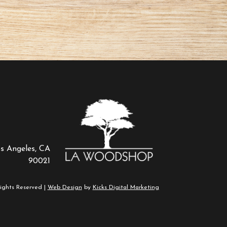
os Angeles, CA
90021
ights Reserved |
Web Design
by
Kicks Digital Marketing