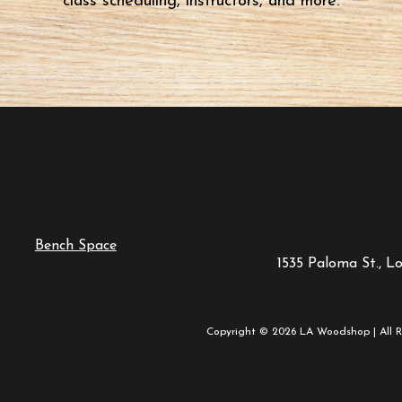
class scheduling, instructors, and more.
Bench Space
1535 Paloma St., L
Copyright © 2026 LA Woodshop | All R