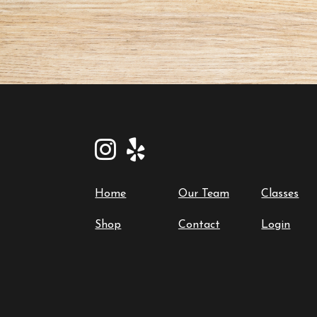
Home
Our Team
Classes
Shop
Contact
Login