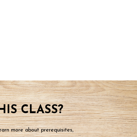
IS CLASS?
earn more about prerequisites,