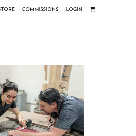
STORE
COMMISSIONS
LOGIN