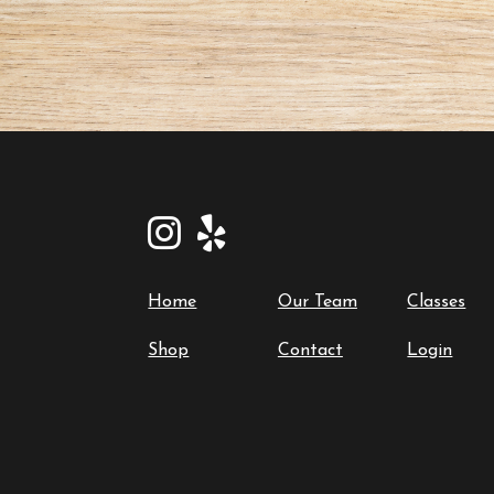
Home
Our Team
Classes
Shop
Contact
Login