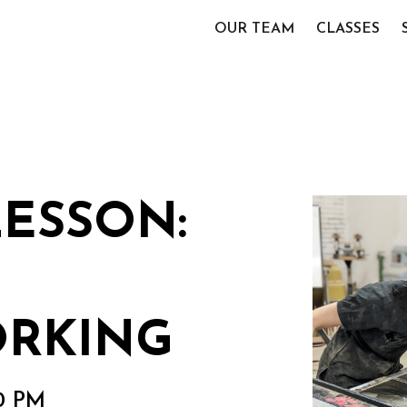
OUR TEAM
CLASSES
LESSON:
RKING
00 PM