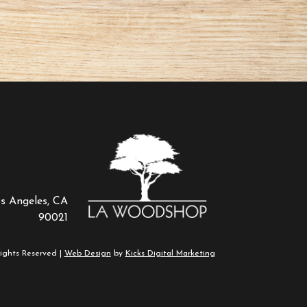
os Angeles, CA
90021
ights Reserved |
Web Design
by
Kicks Digital Marketing