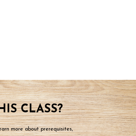
IS CLASS?
earn more about prerequisites,