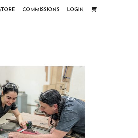
STORE
COMMISSIONS
LOGIN