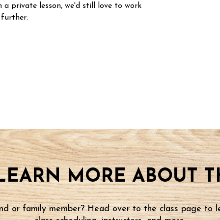
n a private lesson, we'd still love to work
 further:
LEARN MORE ABOUT TH
iend or family member? Head over to the class page to l