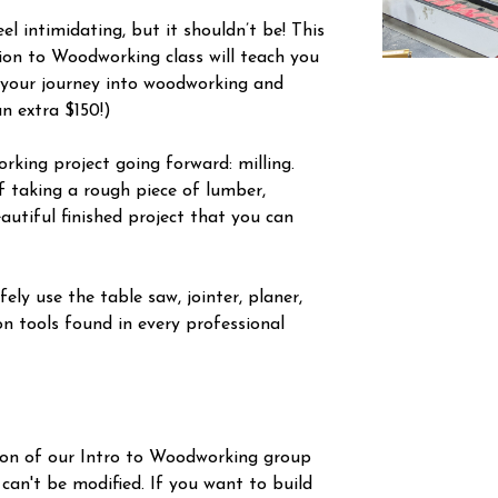
l intimidating, but it shouldn’t be! This
tion to Woodworking class will teach you
 your journey into woodworking and
an extra $150!)
orking project going forward: milling.
f taking a rough piece of lumber,
autiful finished project that you can
ely use the table saw, jointer, planer,
n tools found in every professional
ion of our Intro to Woodworking group
 can't be modified. If you want to build