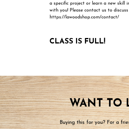
a specific project or learn a new skill i
with you! Please contact us to discuss
https://lawoodshop.com/contact/
CLASS IS FULL!
WANT TO 
Buying this for you? For a fr