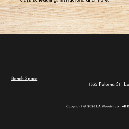
class scheduling, instructors, and more.
Bench Space
1535 Paloma St., L
Copyright © 2026 LA Woodshop | All R