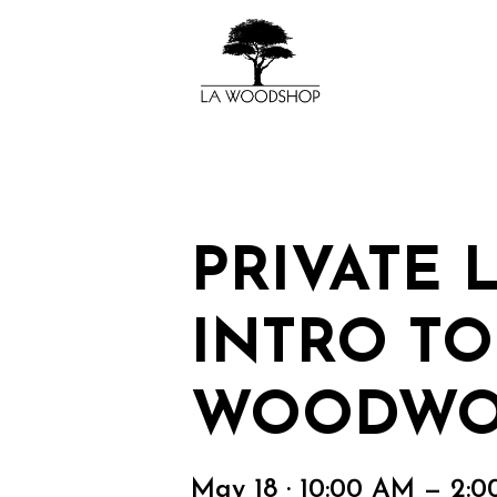
PRIVATE 
INTRO TO
WOODWO
May 18 · 10:00 AM — 2: