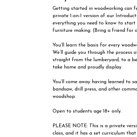
Getting started in woodworking can fee
private 1-on-1 version of our Introduc
everything you need to know to start
furniture making. (Bring a friend for 
You’ll learn the basis for every woodw
We’ll guide you through the process o
straight from the lumberyard, to a be
take home and proudly display.
You’ll come away having learned to saf
bandsaw, drill press, and other commo
woodshop.
Open to students age 18+ only.
PLEASE NOTE: This is a private vers
class, and it has a set curriculum that