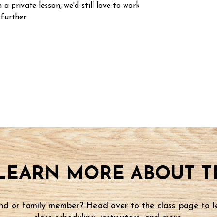
n a private lesson, we'd still love to work
 further:
LEARN MORE ABOUT TH
iend or family member? Head over to the class page to l