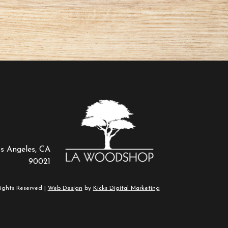
os Angeles, CA
90021
ights Reserved |
Web Design
by
Kicks Digital Marketing