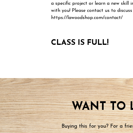
a specific project or learn a new skill i
with you! Please contact us to discuss
https://lawoodshop.com/contact/
CLASS IS FULL!
WANT TO 
Buying this for you? For a fr