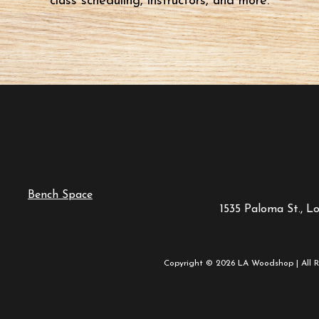
class scheduling, instructors, and more.
Bench Space
1535 Paloma St., L
Copyright © 2026 LA Woodshop | All R