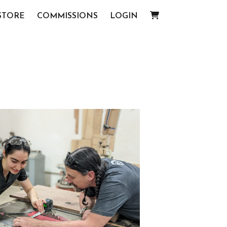
STORE
COMMISSIONS
LOGIN