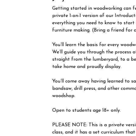
Getting started in woodworking can fee
private 1-on-1 version of our Introduc
everything you need to know to start
furniture making. (Bring a friend for 
You’ll learn the basis for every woodw
We’ll guide you through the process o
straight from the lumberyard, to a be
take home and proudly display.
You’ll come away having learned to saf
bandsaw, drill press, and other commo
woodshop.
Open to students age 18+ only.
PLEASE NOTE: This is a private vers
class, and it has a set curriculum that