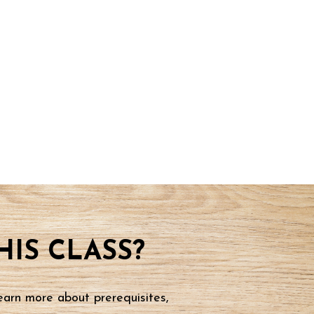
IS CLASS?
earn more about prerequisites,