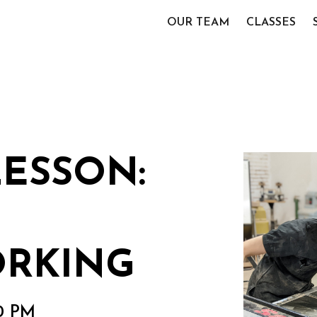
OUR TEAM
CLASSES
LESSON:
RKING
00 PM