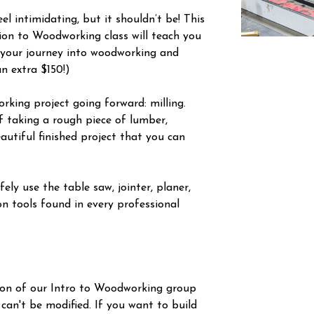
l intimidating, but it shouldn’t be! This
tion to Woodworking class will teach you
 your journey into woodworking and
an extra $150!)
orking project going forward: milling.
f taking a rough piece of lumber,
autiful finished project that you can
ely use the table saw, jointer, planer,
n tools found in every professional
ion of our Intro to Woodworking group
 can't be modified. If you want to build