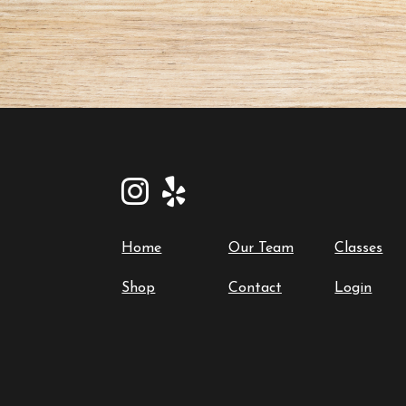
Home
Our Team
Classes
Shop
Contact
Login