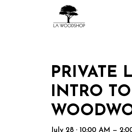
PRIVATE 
INTRO TO
WOODWO
July 28 · 10:00 AM — 2: