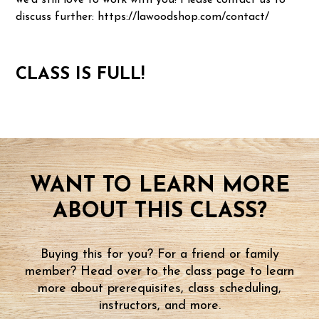
we'd still love to work with you! Please contact us to
discuss further: https://lawoodshop.com/contact/
CLASS IS FULL!
WANT TO LEARN MORE
ABOUT THIS CLASS?
Buying this for you? For a friend or family
member? Head over to the class page to learn
more about prerequisites, class scheduling,
instructors, and more.