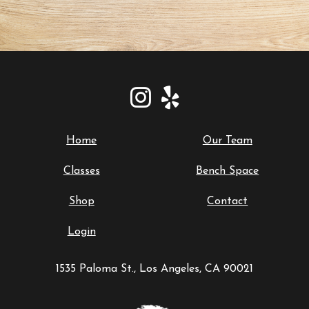
Home
Our Team
Classes
Bench Space
Shop
Contact
Login
1535 Paloma St., Los Angeles, CA 90021