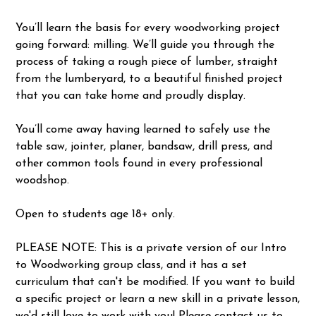
You’ll learn the basis for every woodworking project
going forward: milling. We’ll guide you through the
process of taking a rough piece of lumber, straight
from the lumberyard, to a beautiful finished project
that you can take home and proudly display.
You’ll come away having learned to safely use the
table saw, jointer, planer, bandsaw, drill press, and
other common tools found in every professional
woodshop.
Open to students age 18+ only.
PLEASE NOTE: This is a private version of our Intro
to Woodworking group class, and it has a set
curriculum that can't be modified. If you want to build
a specific project or learn a new skill in a private lesson,