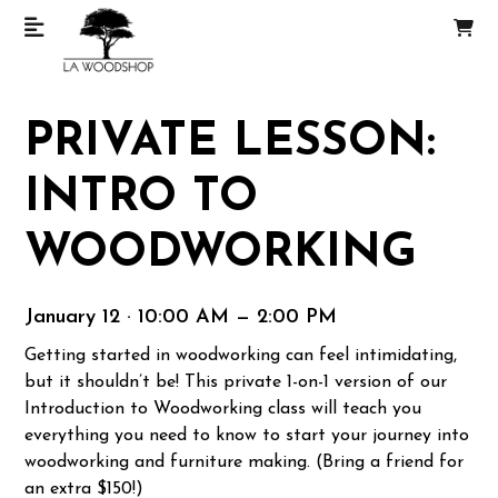
PRIVATE LESSON:
INTRO TO
WOODWORKING
January 12 · 10:00 AM — 2:00 PM
Getting started in woodworking can feel intimidating,
but it shouldn’t be! This private 1-on-1 version of our
Introduction to Woodworking class will teach you
everything you need to know to start your journey into
woodworking and furniture making. (Bring a friend for
an extra $150!)