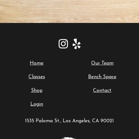
Home
Our Team
Classes
Bench Space
Shop
Contact
Login
1535 Paloma St., Los Angeles, CA 90021