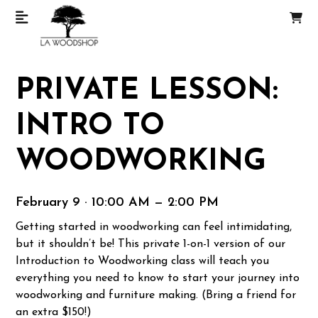
PRIVATE LESSON:
INTRO TO
WOODWORKING
February 9 · 10:00 AM — 2:00 PM
Getting started in woodworking can feel intimidating,
but it shouldn’t be! This private 1-on-1 version of our
Introduction to Woodworking class will teach you
everything you need to know to start your journey into
woodworking and furniture making. (Bring a friend for
an extra $150!)