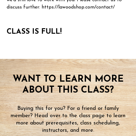
we'd still love to work with you! Please contact us to
discuss further: https://lawoodshop.com/contact/
CLASS IS FULL!
WANT TO LEARN MORE
ABOUT THIS CLASS?
Buying this for you? For a friend or family
member? Head over to the class page to learn
more about prerequisites, class scheduling,
instructors, and more.