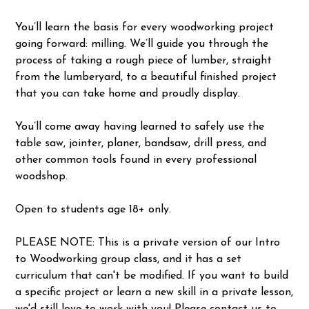
You’ll learn the basis for every woodworking project
going forward: milling. We’ll guide you through the
process of taking a rough piece of lumber, straight
from the lumberyard, to a beautiful finished project
that you can take home and proudly display.
You’ll come away having learned to safely use the
table saw, jointer, planer, bandsaw, drill press, and
other common tools found in every professional
woodshop.
Open to students age 18+ only.
PLEASE NOTE: This is a private version of our Intro
to Woodworking group class, and it has a set
curriculum that can't be modified. If you want to build
a specific project or learn a new skill in a private lesson,