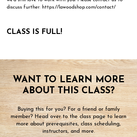
we'd still love to work with you! Please contact us to
discuss further: https://lawoodshop.com/contact/
CLASS IS FULL!
WANT TO LEARN MORE
ABOUT THIS CLASS?
Buying this for you? For a friend or family
member? Head over to the class page to learn
more about prerequisites, class scheduling,
instructors, and more.