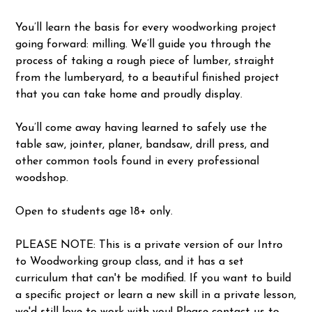
You’ll learn the basis for every woodworking project
going forward: milling. We’ll guide you through the
process of taking a rough piece of lumber, straight
from the lumberyard, to a beautiful finished project
that you can take home and proudly display.
You’ll come away having learned to safely use the
table saw, jointer, planer, bandsaw, drill press, and
other common tools found in every professional
woodshop.
Open to students age 18+ only.
PLEASE NOTE: This is a private version of our Intro
to Woodworking group class, and it has a set
curriculum that can't be modified. If you want to build
a specific project or learn a new skill in a private lesson,