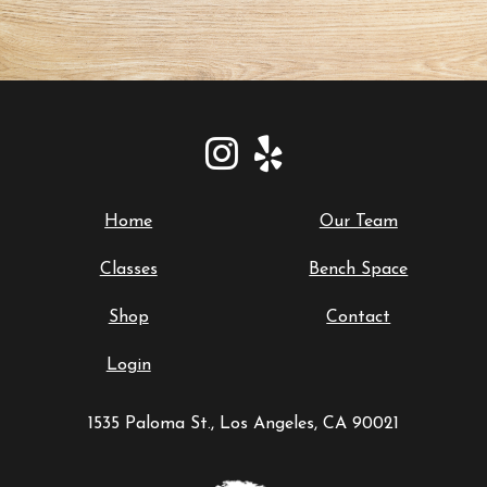
Home
Our Team
Classes
Bench Space
Shop
Contact
Login
1535 Paloma St., Los Angeles, CA 90021