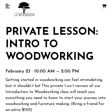
PRIVATE LESSON:
INTRO TO
WOODWORKING
February 23 · 10:00 AM — 2:00 PM
Getting started in woodworking can feel intimidating,
but it shouldn’t be! This private 1-on-1 version of our
Introduction to Woodworking class will teach you
everything you need to know to start your journey into
woodworking and furniture making. (Bring a friend for
an extra $150!)