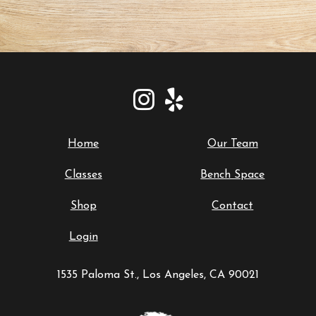
Home
Our Team
Classes
Bench Space
Shop
Contact
Login
1535 Paloma St., Los Angeles, CA 90021