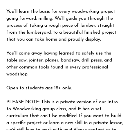
You’ll learn the basis for every woodworking project
going forward: milling. We’ll guide you through the
process of taking a rough piece of lumber, straight
from the lumberyard, to a beautiful finished project
that you can take home and proudly display.
You’ll come away having learned to safely use the
table saw, jointer, planer, bandsaw, drill press, and
other common tools found in every professional
woodshop.
Open to students age 18+ only.
PLEASE NOTE: This is a private version of our Intro
to Woodworking group class, and it has a set
curriculum that can't be modified. If you want to build
a specific project or learn a new skill in a private lesson,