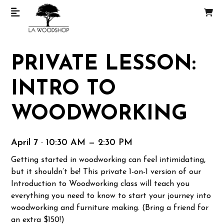
PRIVATE LESSON:
INTRO TO
WOODWORKING
April 7 · 10:30 AM — 2:30 PM
Getting started in woodworking can feel intimidating,
but it shouldn’t be! This private 1-on-1 version of our
Introduction to Woodworking class will teach you
everything you need to know to start your journey into
woodworking and furniture making. (Bring a friend for
an extra $150!)