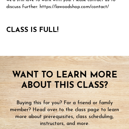
we'd still love to work with you! Please contact us to
discuss further: https://lawoodshop.com/contact/
CLASS IS FULL!
WANT TO LEARN MORE
ABOUT THIS CLASS?
Buying this for you? For a friend or family
member? Head over to the class page to learn
more about prerequisites, class scheduling,
instructors, and more.