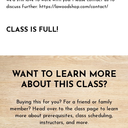
we'd still love to work with you! Please contact us to
discuss further: https://lawoodshop.com/contact/
CLASS IS FULL!
WANT TO LEARN MORE
ABOUT THIS CLASS?
Buying this for you? For a friend or family
member? Head over to the class page to learn
more about prerequisites, class scheduling,
instructors, and more.