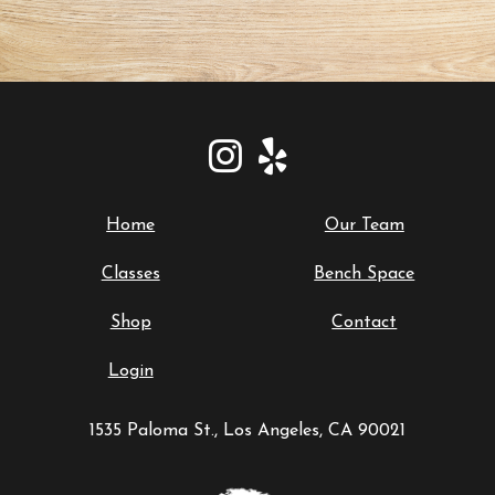
Home
Our Team
Classes
Bench Space
Shop
Contact
Login
1535 Paloma St., Los Angeles, CA 90021