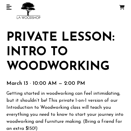
PRIVATE LESSON:
INTRO TO
WOODWORKING
March 13 · 10:00 AM — 2:00 PM
Getting started in woodworking can feel intimidating,
but it shouldn’t be! This private 1-on-1 version of our
Introduction to Woodworking class will teach you
everything you need to know to start your journey into
woodworking and furniture making. (Bring a friend for
an extra $150!)