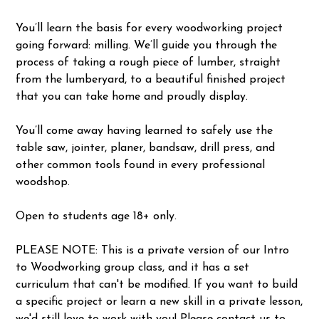
You’ll learn the basis for every woodworking project
going forward: milling. We’ll guide you through the
process of taking a rough piece of lumber, straight
from the lumberyard, to a beautiful finished project
that you can take home and proudly display.
You’ll come away having learned to safely use the
table saw, jointer, planer, bandsaw, drill press, and
other common tools found in every professional
woodshop.
Open to students age 18+ only.
PLEASE NOTE: This is a private version of our Intro
to Woodworking group class, and it has a set
curriculum that can't be modified. If you want to build
a specific project or learn a new skill in a private lesson,