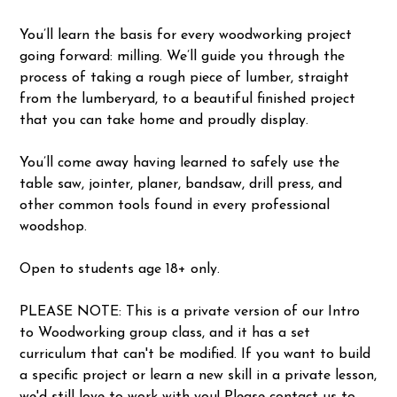
You’ll learn the basis for every woodworking project
going forward: milling. We’ll guide you through the
process of taking a rough piece of lumber, straight
from the lumberyard, to a beautiful finished project
that you can take home and proudly display.
You’ll come away having learned to safely use the
table saw, jointer, planer, bandsaw, drill press, and
other common tools found in every professional
woodshop.
Open to students age 18+ only.
PLEASE NOTE: This is a private version of our Intro
to Woodworking group class, and it has a set
curriculum that can't be modified. If you want to build
a specific project or learn a new skill in a private lesson,