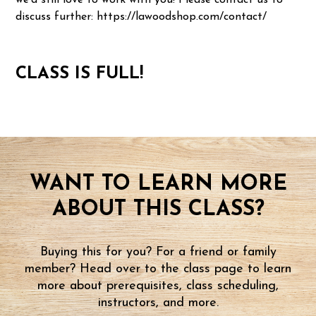
we'd still love to work with you! Please contact us to
discuss further: https://lawoodshop.com/contact/
CLASS IS FULL!
WANT TO LEARN MORE
ABOUT THIS CLASS?
Buying this for you? For a friend or family
member? Head over to the class page to learn
more about prerequisites, class scheduling,
instructors, and more.