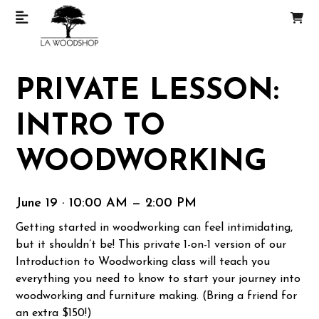
PRIVATE LESSON:
INTRO TO
WOODWORKING
June 19 · 10:00 AM — 2:00 PM
Getting started in woodworking can feel intimidating,
but it shouldn’t be! This private 1-on-1 version of our
Introduction to Woodworking class will teach you
everything you need to know to start your journey into
woodworking and furniture making. (Bring a friend for
an extra $150!)