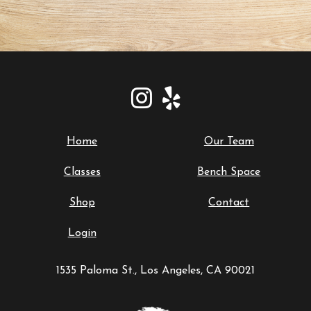
Home
Our Team
Classes
Bench Space
Shop
Contact
Login
1535 Paloma St., Los Angeles, CA 90021