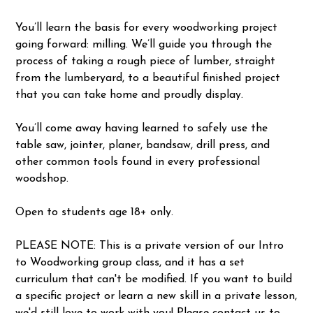
You’ll learn the basis for every woodworking project
going forward: milling. We’ll guide you through the
process of taking a rough piece of lumber, straight
from the lumberyard, to a beautiful finished project
that you can take home and proudly display.
You’ll come away having learned to safely use the
table saw, jointer, planer, bandsaw, drill press, and
other common tools found in every professional
woodshop.
Open to students age 18+ only.
PLEASE NOTE: This is a private version of our Intro
to Woodworking group class, and it has a set
curriculum that can't be modified. If you want to build
a specific project or learn a new skill in a private lesson,