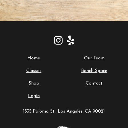
Home
Our Team
Classes
Bench Space
Shop
Contact
Login
1535 Paloma St., Los Angeles, CA 90021