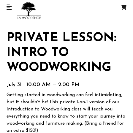
PRIVATE LESSON:
INTRO TO
WOODWORKING
July 31 · 10:00 AM — 2:00 PM
Getting started in woodworking can feel intimidating,
but it shouldn’t be! This private 1-on-1 version of our
Introduction to Woodworking class will teach you
everything you need to know to start your journey into
woodworking and furniture making. (Bring a friend for
an extra $150!)