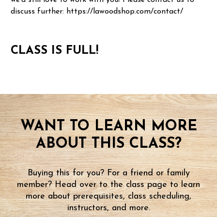
we'd still love to work with you! Please contact us to
discuss further: https://lawoodshop.com/contact/
CLASS IS FULL!
WANT TO LEARN MORE
ABOUT THIS CLASS?
Buying this for you? For a friend or family
member? Head over to the class page to learn
more about prerequisites, class scheduling,
instructors, and more.