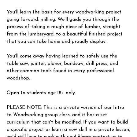
You’ll learn the basis for every woodworking project
going forward: milling. We’ll guide you through the
process of taking a rough piece of lumber, straight
from the lumberyard, to a beautiful finished project
that you can take home and proudly display.
You’ll come away having learned to safely use the
table saw, jointer, planer, bandsaw, drill press, and
other common tools found in every professional
woodshop.
Open to students age 18+ only.
PLEASE NOTE: This is a private version of our Intro
to Woodworking group class, and it has a set
curriculum that can't be modified. If you want to build
a specific project or learn a new skill in a private lesson,