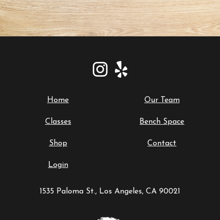
Home
Our Team
Classes
Bench Space
Shop
Contact
Login
1535 Paloma St., Los Angeles, CA 90021