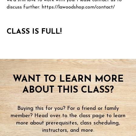
we'd still love to work with you! Please contact us to
discuss further: https://lawoodshop.com/contact/
CLASS IS FULL!
WANT TO LEARN MORE
ABOUT THIS CLASS?
Buying this for you? For a friend or family
member? Head over to the class page to learn
more about prerequisites, class scheduling,
instructors, and more.