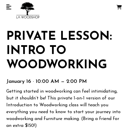
PRIVATE LESSON:
INTRO TO
WOODWORKING
January 16 · 10:00 AM — 2:00 PM
Getting started in woodworking can feel intimidating,
but it shouldn’t be! This private 1-on-1 version of our
Introduction to Woodworking class will teach you
everything you need to know to start your journey into
woodworking and furniture making. (Bring a friend for
an extra $150!)