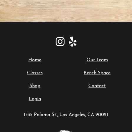
Home
Our Team
Classes
Bench Space
Shop
Contact
Login
1535 Paloma St., Los Angeles, CA 90021