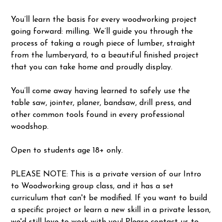
You’ll learn the basis for every woodworking project
going forward: milling. We’ll guide you through the
process of taking a rough piece of lumber, straight
from the lumberyard, to a beautiful finished project
that you can take home and proudly display.
You’ll come away having learned to safely use the
table saw, jointer, planer, bandsaw, drill press, and
other common tools found in every professional
woodshop.
Open to students age 18+ only.
PLEASE NOTE: This is a private version of our Intro
to Woodworking group class, and it has a set
curriculum that can't be modified. If you want to build
a specific project or learn a new skill in a private lesson,