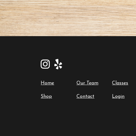
Home
Our Team
Classes
Shop
Contact
Login