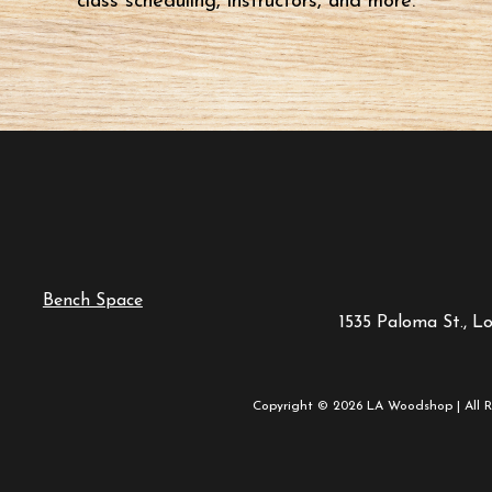
class scheduling, instructors, and more.
Bench Space
1535 Paloma St., L
Copyright © 2026 LA Woodshop | All R