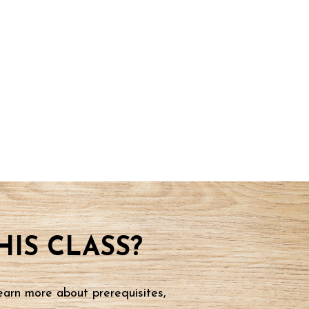
IS CLASS?
earn more about prerequisites,