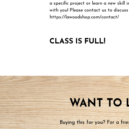
a specific project or learn a new skill i
with you! Please contact us to discuss
https://lawoodshop.com/contact/
CLASS IS FULL!
WANT TO 
Buying this for you? For a fr