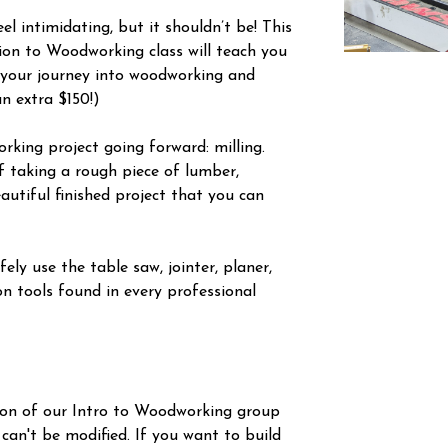
l intimidating, but it shouldn’t be! This
tion to Woodworking class will teach you
 your journey into woodworking and
an extra $150!)
orking project going forward: milling.
f taking a rough piece of lumber,
autiful finished project that you can
ely use the table saw, jointer, planer,
n tools found in every professional
ion of our Intro to Woodworking group
 can't be modified. If you want to build