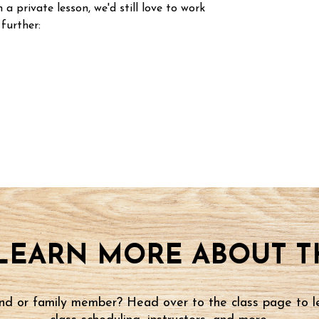
n a private lesson, we'd still love to work
 further:
LEARN MORE ABOUT TH
iend or family member? Head over to the class page to l