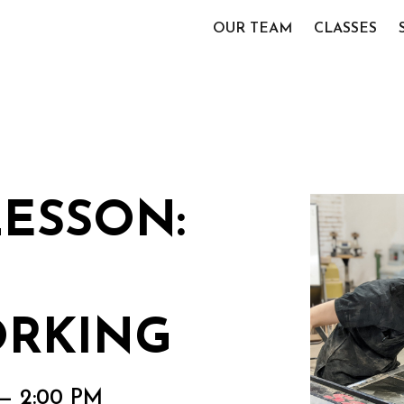
OUR TEAM
CLASSES
LESSON:
RKING
 — 2:00 PM