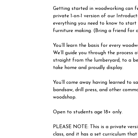
Getting started in woodworking can fee
private 1-on-1 version of our Introduc
everything you need to know to start
furniture making. (Bring a friend for 
You’ll learn the basis for every woodw
We’ll guide you through the process o
straight from the lumberyard, to a be
take home and proudly display.
You’ll come away having learned to saf
bandsaw, drill press, and other commo
woodshop.
Open to students age 18+ only.
PLEASE NOTE: This is a private vers
class, and it has a set curriculum that