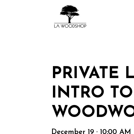
PRIVATE 
INTRO TO
WOODWO
December 19 · 10:00 AM