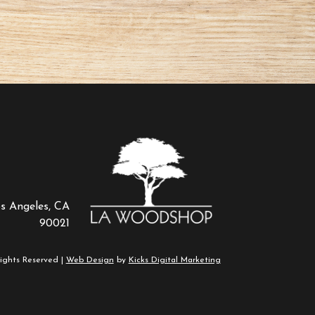
os Angeles, CA
90021
ights Reserved |
Web Design
by
Kicks Digital Marketing