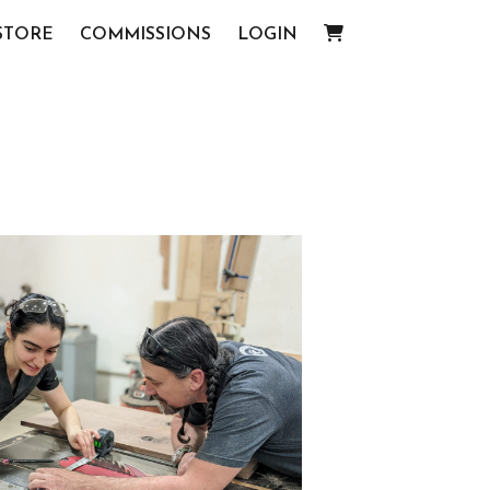
STORE
COMMISSIONS
LOGIN