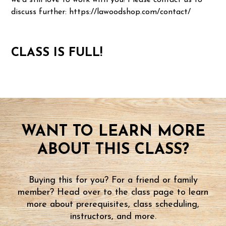
we'd still love to work with you! Please contact us to
discuss further: https://lawoodshop.com/contact/
CLASS IS FULL!
WANT TO LEARN MORE
ABOUT THIS CLASS?
Buying this for you? For a friend or family
member? Head over to the class page to learn
more about prerequisites, class scheduling,
instructors, and more.