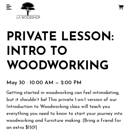
PRIVATE LESSON:
INTRO TO
WOODWORKING
May 30 · 10:00 AM — 2:00 PM
Getting started in woodworking can feel intimidating,
but it shouldn’t be! This private 1-on-1 version of our
Introduction to Woodworking class will teach you
everything you need to know to start your journey into
woodworking and furniture making. (Bring a friend for
an extra $150!)