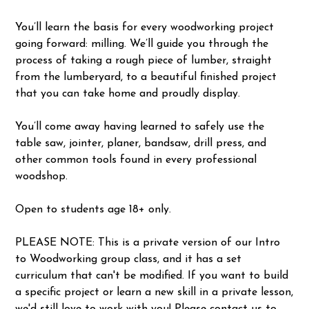
You’ll learn the basis for every woodworking project
going forward: milling. We’ll guide you through the
process of taking a rough piece of lumber, straight
from the lumberyard, to a beautiful finished project
that you can take home and proudly display.
You’ll come away having learned to safely use the
table saw, jointer, planer, bandsaw, drill press, and
other common tools found in every professional
woodshop.
Open to students age 18+ only.
PLEASE NOTE: This is a private version of our Intro
to Woodworking group class, and it has a set
curriculum that can't be modified. If you want to build
a specific project or learn a new skill in a private lesson,