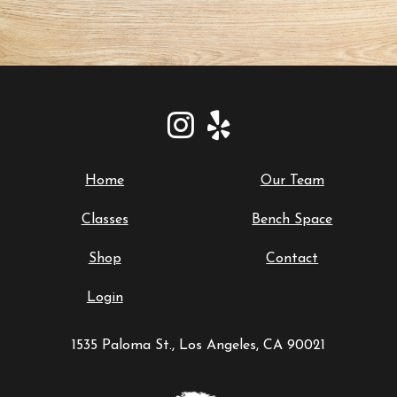
Home
Our Team
Classes
Bench Space
Shop
Contact
Login
1535 Paloma St., Los Angeles, CA 90021