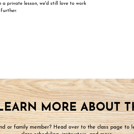
n a private lesson, we'd still love to work
 further:
LEARN MORE ABOUT TH
iend or family member? Head over to the class page to l