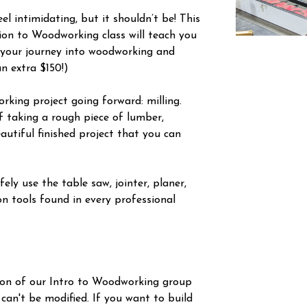
l intimidating, but it shouldn’t be! This
tion to Woodworking class will teach you
 your journey into woodworking and
an extra $150!)
orking project going forward: milling.
f taking a rough piece of lumber,
autiful finished project that you can
ely use the table saw, jointer, planer,
n tools found in every professional
ion of our Intro to Woodworking group
 can't be modified. If you want to build