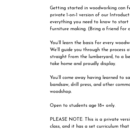
Getting started in woodworking can fee
private 1-on-1 version of our Introduc
everything you need to know to start
furniture making. (Bring a friend for 
You’ll learn the basis for every woodw
We’ll guide you through the process o
straight from the lumberyard, to a be
take home and proudly display.
You’ll come away having learned to saf
bandsaw, drill press, and other commo
woodshop.
Open to students age 18+ only.
PLEASE NOTE: This is a private vers
class, and it has a set curriculum that