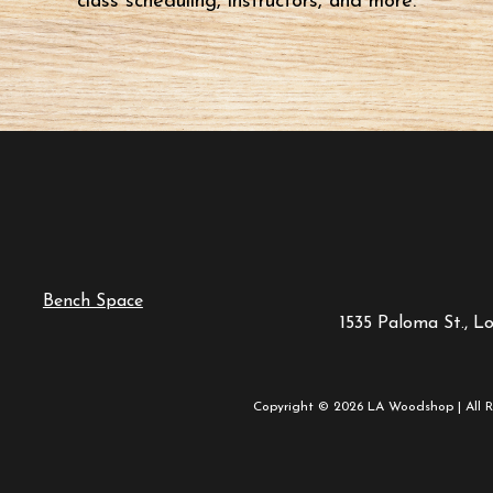
class scheduling, instructors, and more.
Bench Space
1535 Paloma St., L
Copyright © 2026 LA Woodshop | All R