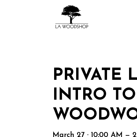
PRIVATE 
INTRO TO
WOODWO
March 27 · 10:00 AM — 