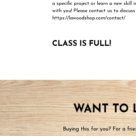
a specific project or learn a new skill i
with you! Please contact us to discuss
https://lawoodshop.com/contact/
CLASS IS FULL!
WANT TO 
Buying this for you? For a fr