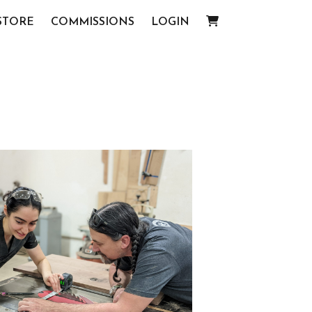
STORE
COMMISSIONS
LOGIN