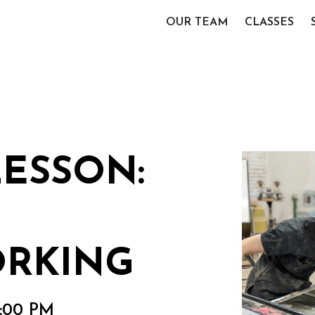
OUR TEAM
CLASSES
LESSON:
RKING
2:00 PM