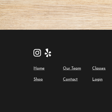
Home
Our Team
Classes
Shop
Contact
Login