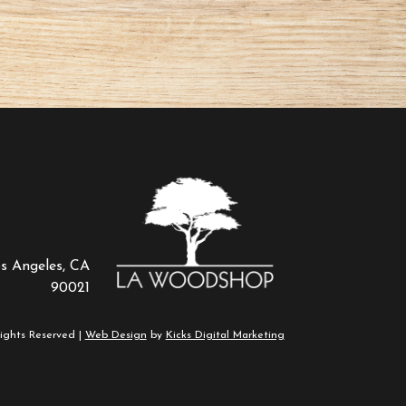
os Angeles, CA
90021
ights Reserved |
Web Design
by
Kicks Digital Marketing