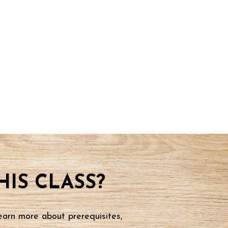
IS CLASS?
earn more about prerequisites,