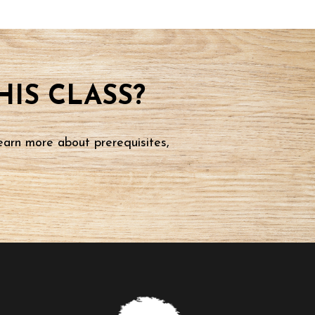
IS CLASS?
earn more about prerequisites,