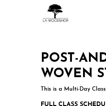
POST-AN
WOVEN S
This is a Multi-Day Class
FULL CLASS SCHEDU