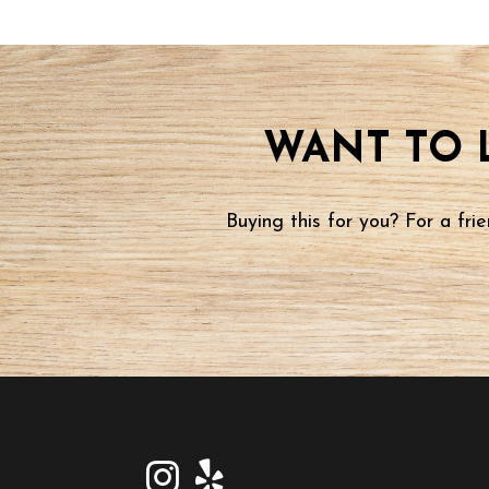
WANT TO 
Buying this for you? For a fr