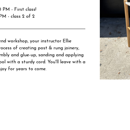
PM - First class!
M - class 2 of 2
nd workshop, your instructor Ellie
ocess of creating post & rung joinery,
embly and glue-up, sanding and applying
ol with a sturdy cord. You'll leave with a
njoy for years to come.