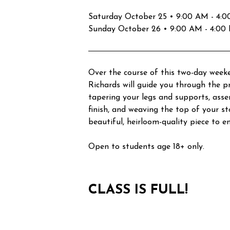
Saturday October 25 • 9:00 AM - 4:00 
Sunday October 26 • 9:00 AM - 4:00 P
Over the course of this two-day weeke
Richards will guide you through the pr
tapering your legs and supports, ass
finish, and weaving the top of your sto
beautiful, heirloom-quality piece to e
Open to students age 18+ only.
CLASS IS FULL!