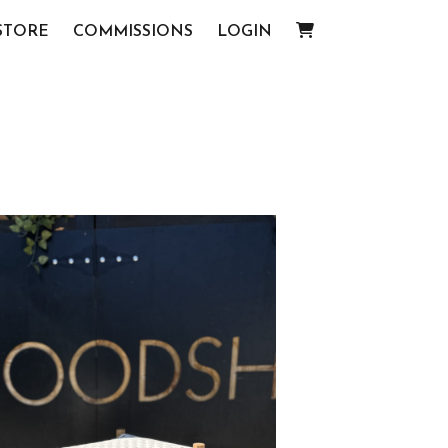
STORE
COMMISSIONS
LOGIN