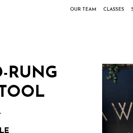
OUR TEAM
CLASSES
D-RUNG
TOOL
.
LE