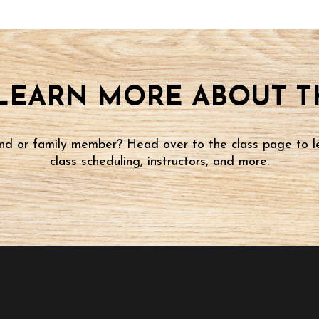
LEARN MORE ABOUT TH
iend or family member? Head over to the class page to l
class scheduling, instructors, and more.