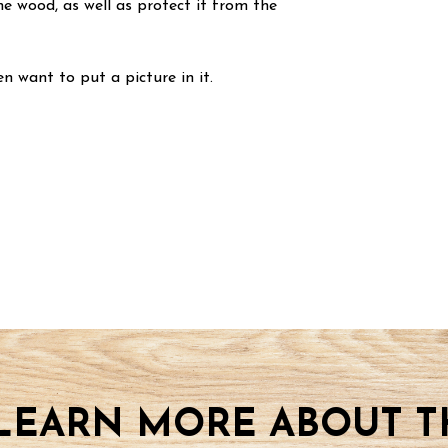
he wood, as well as protect it from the
n want to put a picture in it.
LEARN MORE ABOUT TH