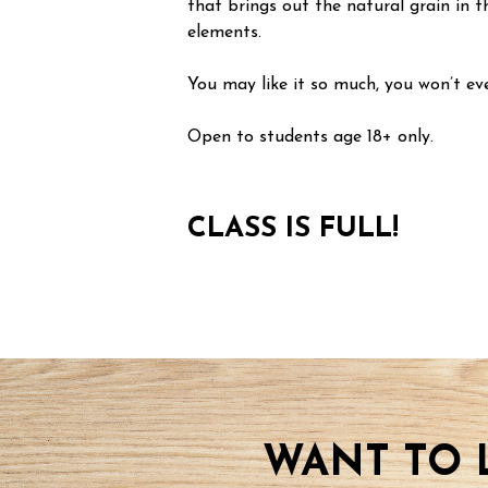
that brings out the natural grain in t
elements.
You may like it so much, you won’t eve
Open to students age 18+ only.
CLASS IS FULL!
WANT TO 