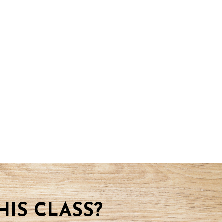
IS CLASS?