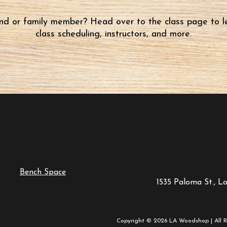
iend or family member? Head over to the class page to l
class scheduling, instructors, and more.
Bench Space
1535 Paloma St., L
Copyright © 2026 LA Woodshop | All R