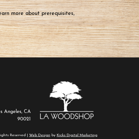
earn more about prerequisites,
os Angeles, CA
90021
ights Reserved |
Web Design
by
Kicks Digital Marketing