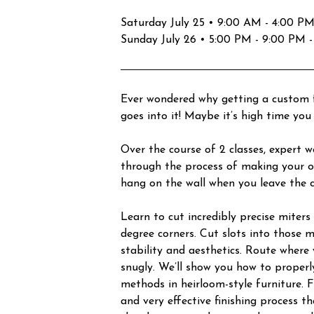
Saturday July 25 • 9:00 AM - 4:00 PM -
Sunday July 26 • 5:00 PM - 9:00 PM -
Ever wondered why getting a custom 
goes into it! Maybe it’s high time you 
Over the course of 2 classes, expert 
through the process of making your o
hang on the wall when you leave the c
Learn to cut incredibly precise miter
degree corners. Cut slots into those 
stability and aesthetics. Route where y
snugly. We’ll show you how to properl
methods in heirloom-style furniture. F
and very effective finishing process t