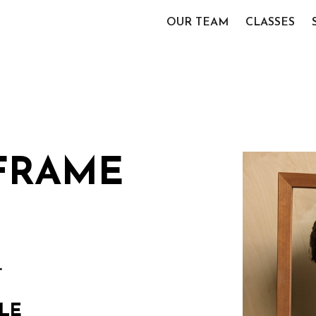
OUR TEAM
CLASSES
 FRAME
.
LE