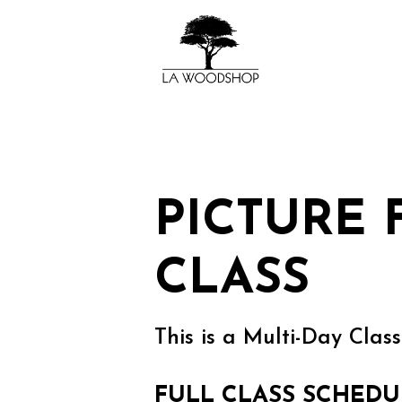
PICTURE
CLASS
This is a Multi-Day Class
FULL CLASS SCHEDU