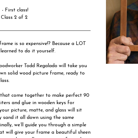
 First class!
 Class 2 of 2
frame is so expensive!? Because a LOT
learned to do it yourself.
woodworker Todd Regalado will take you
wn solid wood picture frame, ready to
lass.
s that come together to make perfect 90
miters and glue in wooden keys for
our picture, matte, and glass will sit
y sand it all down using the same
inally, we’ll guide you through a simple
hat will give your frame a beautiful sheen