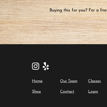
Buying this for you? For a fr
Home
Our Team
Classes
Shop
Contact
Login