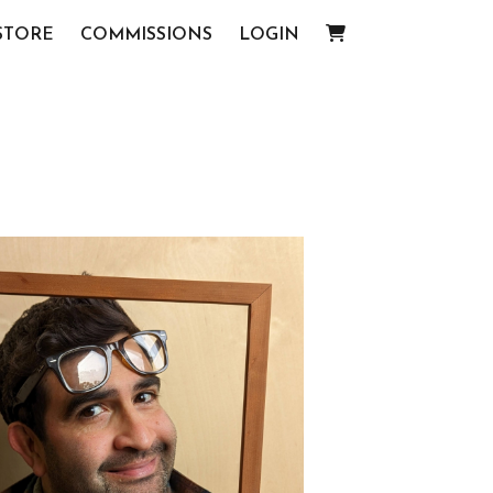
STORE
COMMISSIONS
LOGIN