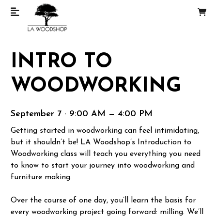
INTRO TO
WOODWORKING
September 7 · 9:00 AM — 4:00 PM
Getting started in woodworking can feel intimidating,
but it shouldn’t be! LA Woodshop’s Introduction to
Woodworking class will teach you everything you need
to know to start your journey into woodworking and
furniture making.
Over the course of one day, you’ll learn the basis for
every woodworking project going forward: milling. We’ll