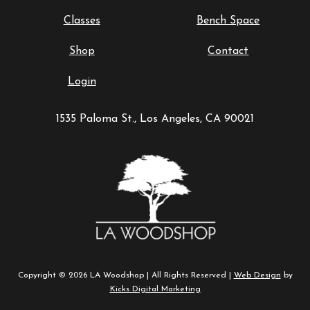
Classes
Bench Space
Shop
Contact
Login
1535 Paloma St., Los Angeles, CA 90021
Copyright © 2026 LA Woodshop | All Rights Reserved |
Web Design
by
Kicks Digital Marketing