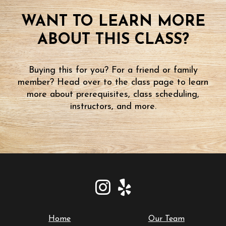
WANT TO LEARN MORE
ABOUT THIS CLASS?
Buying this for you? For a friend or family
member? Head over to the class page to learn
more about prerequisites, class scheduling,
instructors, and more.
Home
Our Team