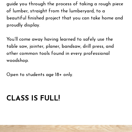
guide you through the process of taking a rough piece
of lumber, straight from the lumberyard, to a
beautiful finished project that you can take home and
proudly display.
You’ll come away having learned to safely use the
table saw, jointer, planer, bandsaw, drill press, and
other common tools found in every professional
woodshop.
Open to students age 18+ only.
CLASS IS FULL!