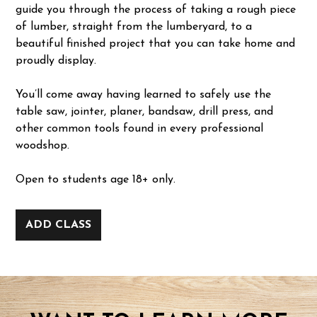
guide you through the process of taking a rough piece
of lumber, straight from the lumberyard, to a
beautiful finished project that you can take home and
proudly display.
You’ll come away having learned to safely use the
table saw, jointer, planer, bandsaw, drill press, and
other common tools found in every professional
woodshop.
Open to students age 18+ only.
ADD CLASS