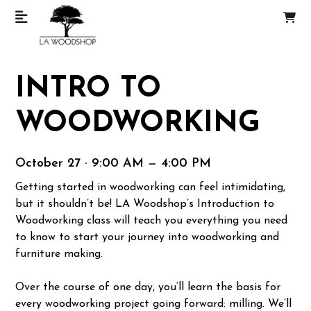
INTRO TO
WOODWORKING
October 27 · 9:00 AM — 4:00 PM
Getting started in woodworking can feel intimidating,
but it shouldn’t be! LA Woodshop’s Introduction to
Woodworking class will teach you everything you need
to know to start your journey into woodworking and
furniture making.
Over the course of one day, you’ll learn the basis for
every woodworking project going forward: milling. We’ll