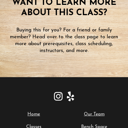
WANT TO LEARN MORE
ABOUT THIS CLASS?
Buying this for you? For a friend or family
member? Head over to the class page to learn
more about prerequisites, class scheduling,
instructors, and more.
Home
Our Team
Classes
Bench Space