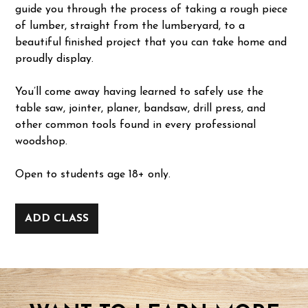
guide you through the process of taking a rough piece
of lumber, straight from the lumberyard, to a
beautiful finished project that you can take home and
proudly display.
You’ll come away having learned to safely use the
table saw, jointer, planer, bandsaw, drill press, and
other common tools found in every professional
woodshop.
Open to students age 18+ only.
ADD CLASS