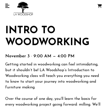
INTRO TO
WOODWORKING
November 3 · 9:00 AM — 4:00 PM
Getting started in woodworking can feel intimidating,
but it shouldn’t be! LA Woodshop’s Introduction to
Woodworking class will teach you everything you need
to know to start your journey into woodworking and
furniture making.
Over the course of one day, you’ll learn the basis for
every woodworking project going forward: milling. We’ll