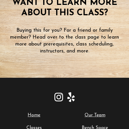
WANT TO LEARN MORE
ABOUT THIS CLASS?
Buying this for you? For a friend or family
member? Head over to the class page to learn
more about prerequisites, class scheduling,
instructors, and more.
Home
Our Team
Classes
Bench Space