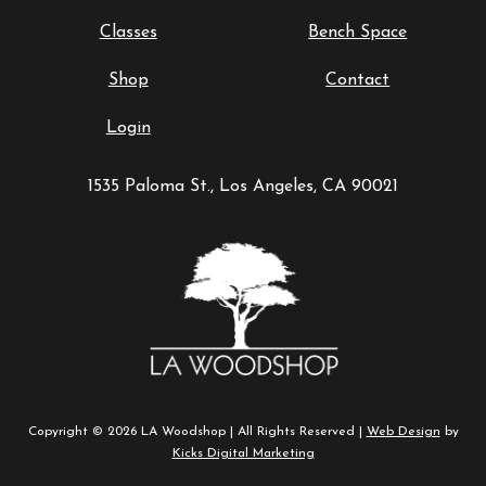
Classes
Bench Space
Shop
Contact
Login
1535 Paloma St., Los Angeles, CA 90021
Copyright © 2026 LA Woodshop | All Rights Reserved |
Web Design
by
Kicks Digital Marketing