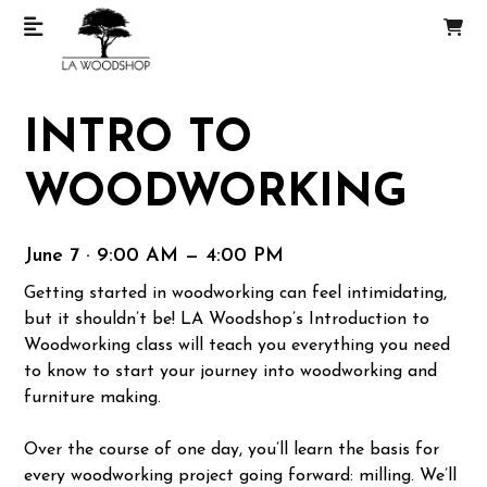
INTRO TO
WOODWORKING
June 7 · 9:00 AM — 4:00 PM
Getting started in woodworking can feel intimidating,
but it shouldn’t be! LA Woodshop’s Introduction to
Woodworking class will teach you everything you need
to know to start your journey into woodworking and
furniture making.
Over the course of one day, you’ll learn the basis for
every woodworking project going forward: milling. We’ll