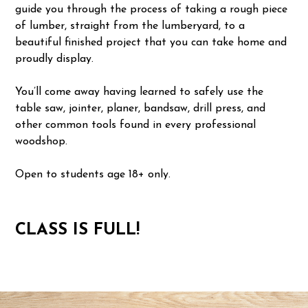
guide you through the process of taking a rough piece
of lumber, straight from the lumberyard, to a
beautiful finished project that you can take home and
proudly display.
You’ll come away having learned to safely use the
table saw, jointer, planer, bandsaw, drill press, and
other common tools found in every professional
woodshop.
Open to students age 18+ only.
CLASS IS FULL!