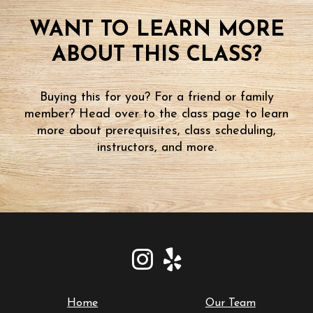
WANT TO LEARN MORE
ABOUT THIS CLASS?
Buying this for you? For a friend or family
member? Head over to the class page to learn
more about prerequisites, class scheduling,
instructors, and more.
Home
Our Team