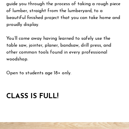
guide you through the process of taking a rough piece
of lumber, straight from the lumberyard, to a
beautiful finished project that you can take home and
proudly display.
You’ll come away having learned to safely use the
table saw, jointer, planer, bandsaw, drill press, and
other common tools found in every professional
woodshop.
Open to students age 18+ only.
CLASS IS FULL!