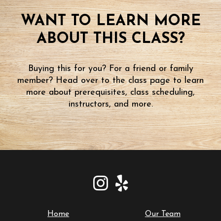
WANT TO LEARN MORE
ABOUT THIS CLASS?
Buying this for you? For a friend or family
member? Head over to the class page to learn
more about prerequisites, class scheduling,
instructors, and more.
Home
Our Team