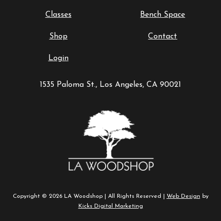
Classes
Bench Space
Shop
Contact
Login
1535 Paloma St., Los Angeles, CA 90021
Copyright © 2026 LA Woodshop | All Rights Reserved |
Web Design
by
Kicks Digital Marketing