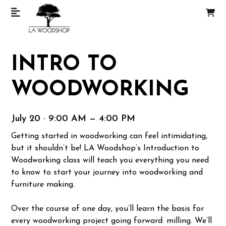
INTRO TO
WOODWORKING
July 20 · 9:00 AM — 4:00 PM
Getting started in woodworking can feel intimidating,
but it shouldn’t be! LA Woodshop’s Introduction to
Woodworking class will teach you everything you need
to know to start your journey into woodworking and
furniture making.
Over the course of one day, you’ll learn the basis for
every woodworking project going forward: milling. We’ll