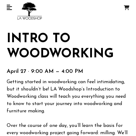
INTRO TO
WOODWORKING
April 27 · 9:00 AM — 4:00 PM
Getting started in woodworking can feel intimidating,
but it shouldn’t be! LA Woodshop’s Introduction to
Woodworking class will teach you everything you need
to know to start your journey into woodworking and
furniture making.
Over the course of one day, you’ll learn the basis for
every woodworking project going forward: milling. We’ll