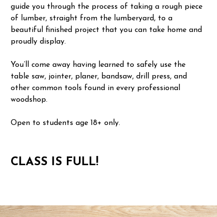
guide you through the process of taking a rough piece
of lumber, straight from the lumberyard, to a
beautiful finished project that you can take home and
proudly display.
You’ll come away having learned to safely use the
table saw, jointer, planer, bandsaw, drill press, and
other common tools found in every professional
woodshop.
Open to students age 18+ only.
CLASS IS FULL!