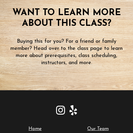
WANT TO LEARN MORE
ABOUT THIS CLASS?
Buying this for you? For a friend or family
member? Head over to the class page to learn
more about prerequisites, class scheduling,
instructors, and more.
Home
Our Team