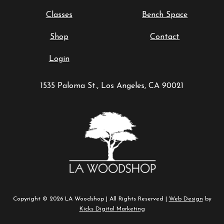
Classes
Bench Space
Shop
Contact
Login
1535 Paloma St., Los Angeles, CA 90021
Copyright © 2026 LA Woodshop | All Rights Reserved |
Web Design
by
Kicks Digital Marketing