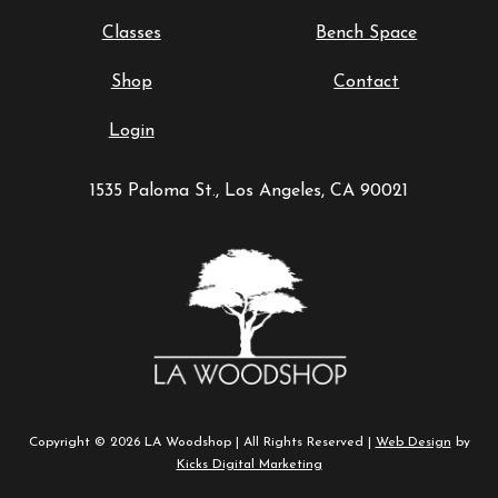
Classes
Bench Space
Shop
Contact
Login
1535 Paloma St., Los Angeles, CA 90021
Copyright © 2026 LA Woodshop | All Rights Reserved |
Web Design
by
Kicks Digital Marketing