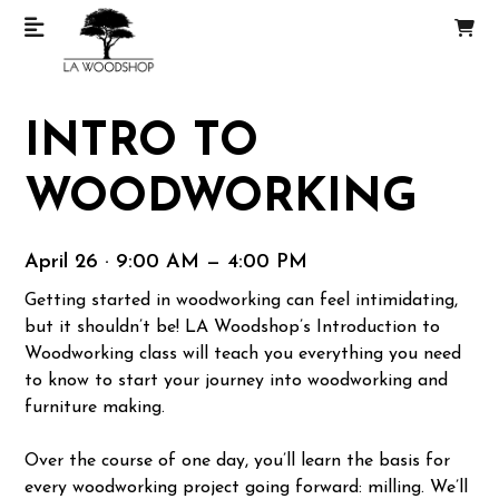
INTRO TO
WOODWORKING
April 26 · 9:00 AM — 4:00 PM
Getting started in woodworking can feel intimidating,
but it shouldn’t be! LA Woodshop’s Introduction to
Woodworking class will teach you everything you need
to know to start your journey into woodworking and
furniture making.
Over the course of one day, you’ll learn the basis for
every woodworking project going forward: milling. We’ll