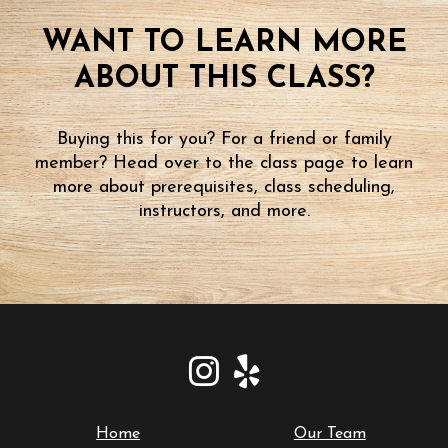
WANT TO LEARN MORE
ABOUT THIS CLASS?
Buying this for you? For a friend or family
member? Head over to the class page to learn
more about prerequisites, class scheduling,
instructors, and more.
Home
Our Team