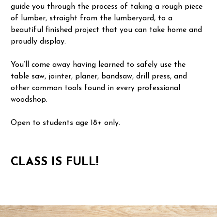
guide you through the process of taking a rough piece
of lumber, straight from the lumberyard, to a
beautiful finished project that you can take home and
proudly display.
You’ll come away having learned to safely use the
table saw, jointer, planer, bandsaw, drill press, and
other common tools found in every professional
woodshop.
Open to students age 18+ only.
CLASS IS FULL!