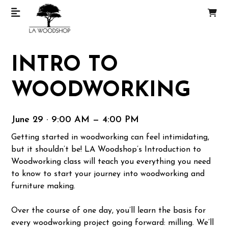
INTRO TO
WOODWORKING
June 29 · 9:00 AM — 4:00 PM
Getting started in woodworking can feel intimidating,
but it shouldn’t be! LA Woodshop’s Introduction to
Woodworking class will teach you everything you need
to know to start your journey into woodworking and
furniture making.
Over the course of one day, you’ll learn the basis for
every woodworking project going forward: milling. We’ll