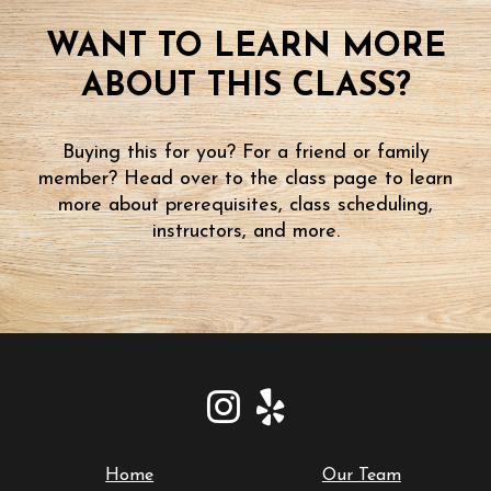
WANT TO LEARN MORE
ABOUT THIS CLASS?
Buying this for you? For a friend or family
member? Head over to the class page to learn
more about prerequisites, class scheduling,
instructors, and more.
Home
Our Team