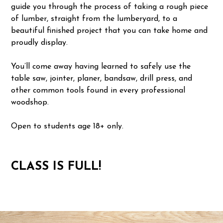
guide you through the process of taking a rough piece
of lumber, straight from the lumberyard, to a
beautiful finished project that you can take home and
proudly display.
You’ll come away having learned to safely use the
table saw, jointer, planer, bandsaw, drill press, and
other common tools found in every professional
woodshop.
Open to students age 18+ only.
CLASS IS FULL!