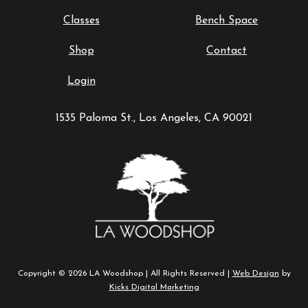
Classes
Bench Space
Shop
Contact
Login
1535 Paloma St., Los Angeles, CA 90021
Copyright © 2026 LA Woodshop | All Rights Reserved |
Web Design
by
Kicks Digital Marketing